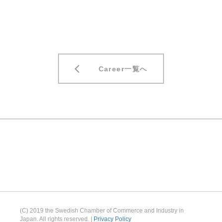
Career一覧へ
(C) 2019 the Swedish Chamber of Commerce and Industry in
Japan. All rights reserved. |
Privacy Policy