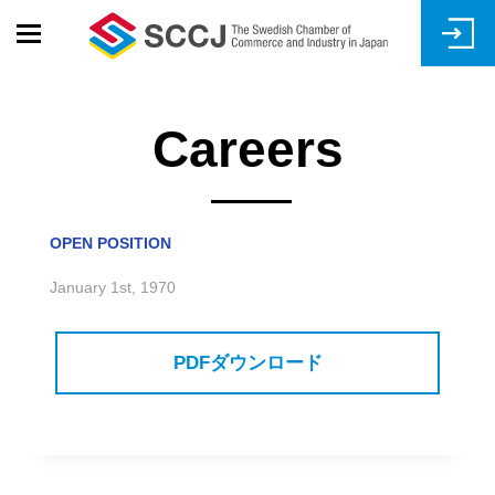
Skip
to
main
content
Careers
OPEN POSITION
January 1st, 1970
PDFダウンロード