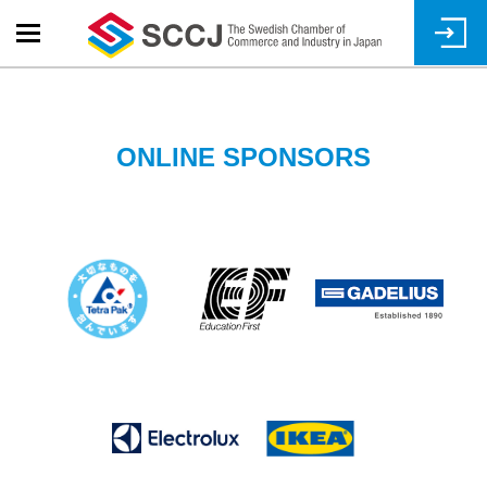
Skip
to
main
content
ONLINE SPONSORS