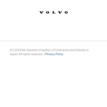
(C) 2019 the Swedish Chamber of Commerce and Industry in
Japan. All rights reserved. |
Privacy Policy