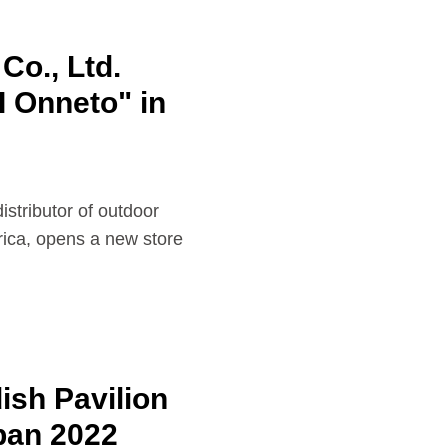
Co., Ltd.
I Onneto" in
istributor of outdoor
ica, opens a new store
sh Pavilion
pan 2022