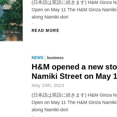
(日本語は英語に続きます) H&M Ginza Namiki
Open on May 11 The H&M Ginza Namiki-
along Namiki-dori
...
READ MORE
|
NEWS
business
H&M opened a new stor
Namiki Street on May 
May 15th, 2023
(日本語は英語に続きます) H&M Ginza Namiki
Open on May 11 The H&M Ginza Namiki-
along Namiki-dori
...