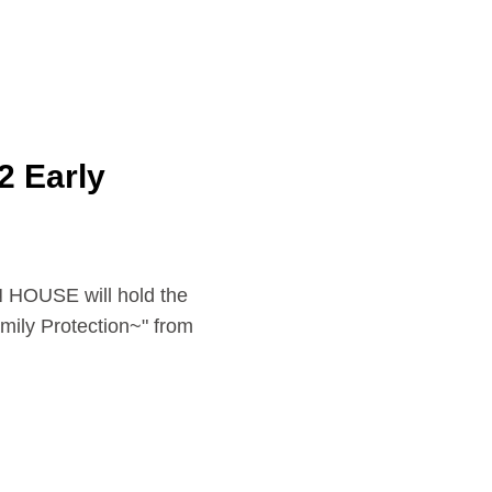
 Early
E will hold the
ily Protection~" from