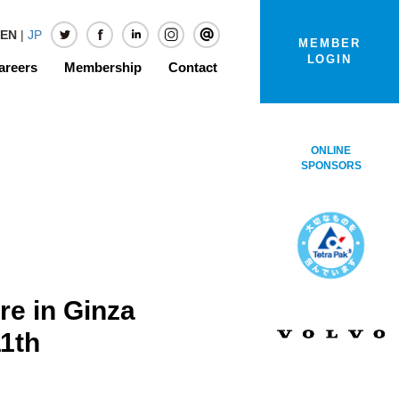
EN
|
JP
MEMBER
LOGIN
areers
Membership
Contact
ONLINE
SPONSORS
e in Ginza
11th