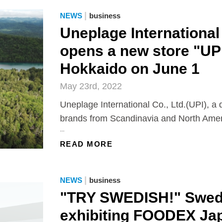
|
NEWS
business
Uneplage International 
opens a new store "UP
Hokkaido on June 1
May 23rd, 2022
Uneplage International Co., Ltd.(UPI), a d
brands from Scandinavia and North Amer
...
READ MORE
|
NEWS
business
"TRY SWEDISH!" Swedi
exhibiting FOODEX Ja