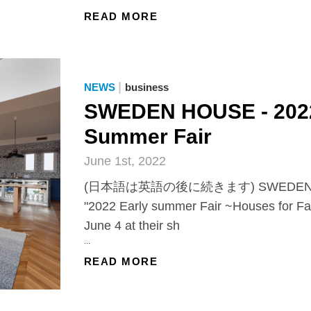
READ MORE
|
NEWS
business
SWEDEN HOUSE - 2022
Summer Fair
June 1st, 2022
(日本語は英語の後に続きます) SWEDEN HOUS
"2022 Early summer Fair ~Houses for Fam
June 4 at their sh
...
READ MORE