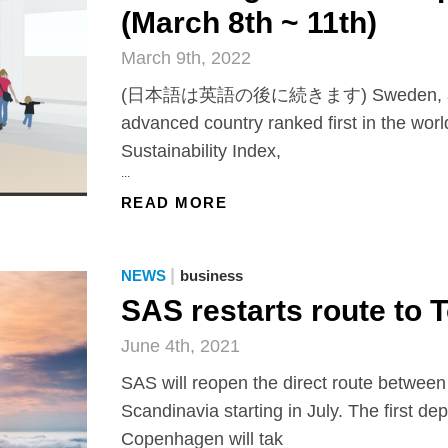
(March 8th ~ 11th)
March 9th, 2022
(日本語は英語の後に続きます) Sweden, an e
advanced country ranked first in the worl
Sustainability Index,
...
READ MORE
|
NEWS
business
SAS restarts route to 
June 4th, 2021
SAS will reopen the direct route betwee
Scandinavia starting in July. The first de
Copenhagen will tak