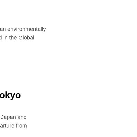
nvironmentally
d in the Global
Tokyo
n Japan and
parture from