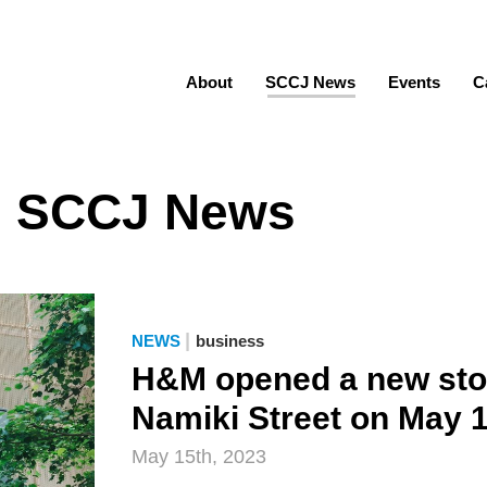
About
SCCJ News
Events
C
SCCJ News
|
NEWS
business
H&M opened a new stor
Namiki Street on May 
May 15th, 2023