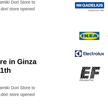
 Dori Store to
dori store opened
e in Ginza
11th
 Dori Store to
dori store opened