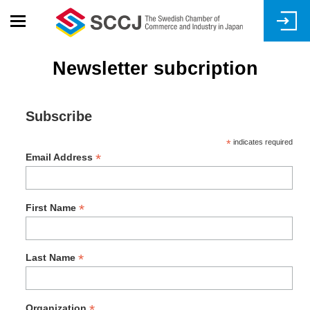
Skip
to
main
content
Newsletter subcription
Subscribe
*
indicates required
*
Email Address
*
First Name
*
Last Name
*
Organization