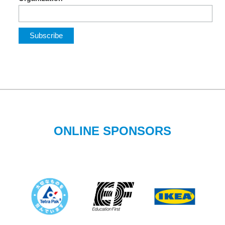
ONLINE SPONSORS