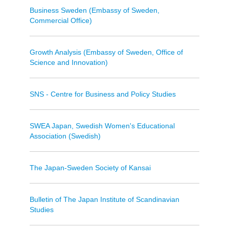
Business Sweden (Embassy of Sweden,
Commercial Office)
Growth Analysis (Embassy of Sweden, Office of
Science and Innovation)
SNS - Centre for Business and Policy Studies
SWEA Japan, Swedish Women's Educational
Association (Swedish)
The Japan-Sweden Society of Kansai
Bulletin of The Japan Institute of Scandinavian
Studies