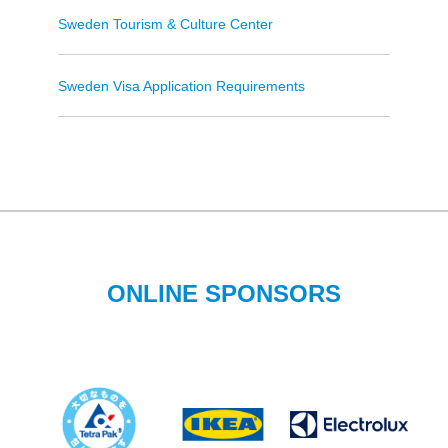
Sweden Tourism & Culture Center
Sweden Visa Application Requirements
ONLINE SPONSORS