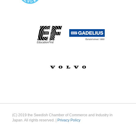
(C) 2019 the Swedish Chamber of Commerce and Industry in
Japan. All rights reserved. |
Privacy Policy