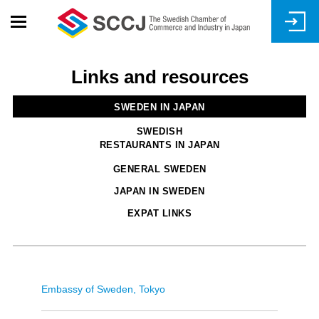
Skip
to
main
content
Links and resources
SWEDEN IN JAPAN
SWEDISH
RESTAURANTS IN JAPAN
GENERAL SWEDEN
JAPAN IN SWEDEN
EXPAT LINKS
Embassy of Sweden, Tokyo