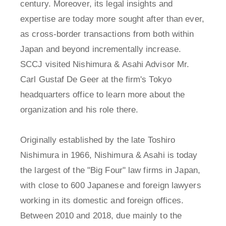
century. Moreover, its legal insights and
expertise are today more sought after than ever,
as cross-border transactions from both within
Japan and beyond incrementally increase.
SCCJ visited Nishimura & Asahi Advisor Mr.
Carl Gustaf De Geer at the firm's Tokyo
headquarters office to learn more about the
organization and his role there.
Originally established by the late Toshiro
Nishimura in 1966, Nishimura & Asahi is today
the largest of the "Big Four" law firms in Japan,
with close to 600 Japanese and foreign lawyers
working in its domestic and foreign offices.
Between 2010 and 2018, due mainly to the