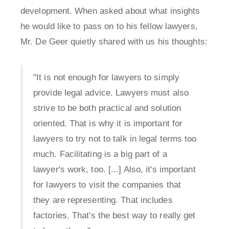
development. When asked about what insights
he would like to pass on to his fellow lawyers,
Mr. De Geer quietly shared with us his thoughts:
"It is not enough for lawyers to simply
provide legal advice. Lawyers must also
strive to be both practical and solution
oriented. That is why it is important for
lawyers to try not to talk in legal terms too
much. Facilitating is a big part of a
lawyer's work, too. [...] Also, it's important
for lawyers to visit the companies that
they are representing. That includes
factories. That's the best way to really get