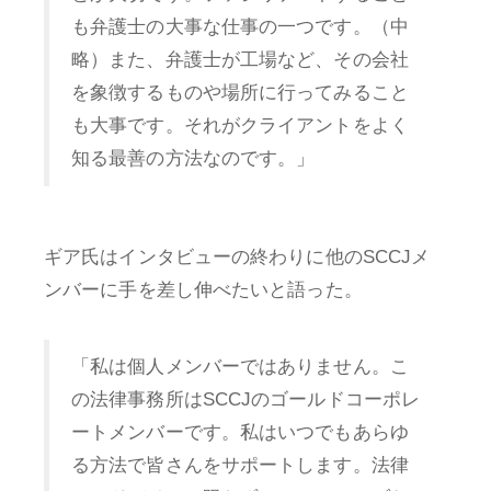
も弁護士の大事な仕事の一つです。（中
略）また、弁護士が工場など、その会社
を象徴するものや場所に行ってみること
も大事です。それがクライアントをよく
知る最善の方法なのです。」
ギア氏はインタビューの終わりに他のSCCJメ
ンバーに手を差し伸べたいと語った。
「私は個人メンバーではありません。こ
の法律事務所はSCCJのゴールドコーポレ
ートメンバーです。私はいつでもあらゆ
る方法で皆さんをサポートします。法律