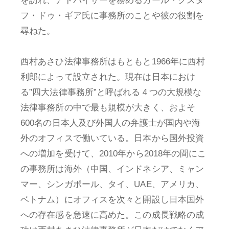
を訪れ、アドバイザーを務めるカール・グスタ
フ・ドゥ・ギア氏に事務所のことや彼の役割を
尋ねた。
西村あさひ法律事務所はもともと1966年に西村
利郎によって設立された。現在は日本におけ
る”四大法律事務所”と呼ばれる４つの大規模な
法律事務所の中で最も規模が大きく、およそ
600名の日本人及び外国人の弁護士が国内や海
外のオフィスで働いている。日本から国外投資
への増加を受けて、2010年から2018年の間にこ
の事務所は海外（中国、インドネシア、ミャン
マー、シンガポール、タイ、UAE、アメリカ、
ベトナム）にオフィスを次々と開設し日本国外
への存在感を急速に高めた。この成長戦略の成