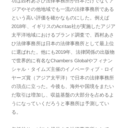
功は西村あさひ法律事務所が日本だけでなくア
ジアやその他地域でも一流の法律事務所である
という高い評価を確かなものにした。例えば
2018年、イギリスのAcritas社が実施したアジア
太平洋地域におけるブランド調査で、西村あさ
ひ法律事務所は日本の法律事務所として最上位
に選ばれた。他にも2019年、法律関係の出版物
で世界的に有名なChambers Globalやフィナン
シャル・タイムズ主催のイノベーティブ・ロイ
ヤーズ賞（アジア太平洋）で日本の法律事務所
の頂点に立った。今後も、海外や国境をまたい
だ取引は増加し、収益基盤の大部分を占めるよ
うになっていくだろうと事務所は予測してい
る。