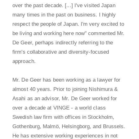
over the past decade. [...] I've visited Japan
many times in the past on business. I highly
respect the people of Japan. I'm very excited to
be living and working here now" commented Mr.
De Geer, perhaps indirectly referring to the
firm's collaborative and diversity-focused
approach.
Mr. De Geer has been working as a lawyer for
almost 40 years. Prior to joining Nishimura &
Asahi as an advisor, Mr. De Geer worked for
over a decade at VINGE - a world class
Swedish law firm with offices in Stockholm,
Gothenburg, Malmö, Helsingborg, and Brussels.
He has extensive working experiences in not