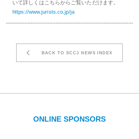
いて詳しくはこちらからご覧いただけます。
https://www.jurists.co.jp/ja
BACK TO SCCJ NEWS INDEX
ONLINE SPONSORS