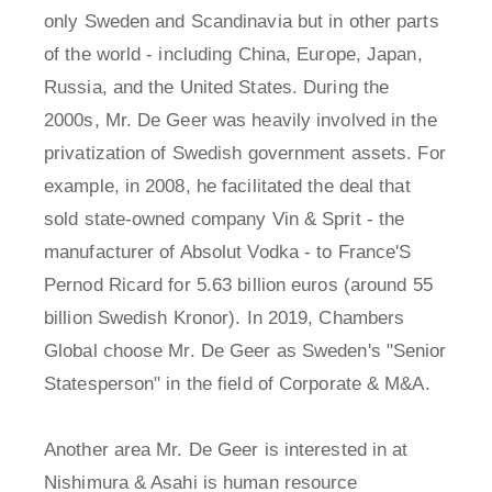
only Sweden and Scandinavia but in other parts
of the world - including China, Europe, Japan,
Russia, and the United States. During the
2000s, Mr. De Geer was heavily involved in the
privatization of Swedish government assets. For
example, in 2008, he facilitated the deal that
sold state-owned company Vin & Sprit - the
manufacturer of Absolut Vodka - to France'S
Pernod Ricard for 5.63 billion euros (around 55
billion Swedish Kronor). In 2019, Chambers
Global choose Mr. De Geer as Sweden's "Senior
Statesperson" in the field of Corporate & M&A.
Another area Mr. De Geer is interested in at
Nishimura & Asahi is human resource