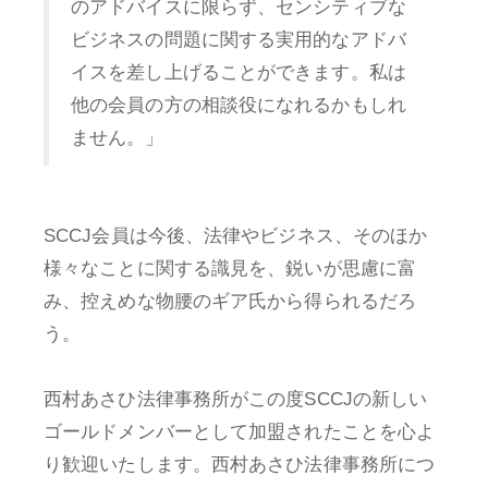
のアドバイスに限らず、センシティブな
ビジネスの問題に関する実用的なアドバ
イスを差し上げることができます。私は
他の会員の方の相談役になれるかもしれ
ません。」
SCCJ会員は今後、法律やビジネス、そのほか
様々なことに関する識見を、鋭いが思慮に富
み、控えめな物腰のギア氏から得られるだろ
う。
西村あさひ法律事務所がこの度SCCJの新しい
ゴールドメンバーとして加盟されたことを心よ
り歓迎いたします。西村あさひ法律事務所につ