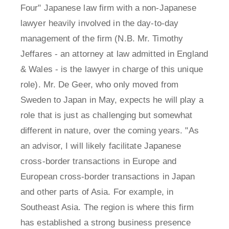
Four" Japanese law firm with a non-Japanese
lawyer heavily involved in the day-to-day
management of the firm (N.B. Mr. Timothy
Jeffares - an attorney at law admitted in England
& Wales - is the lawyer in charge of this unique
role). Mr. De Geer, who only moved from
Sweden to Japan in May, expects he will play a
role that is just as challenging but somewhat
different in nature, over the coming years. "As
an advisor, I will likely facilitate Japanese
cross-border transactions in Europe and
European cross-border transactions in Japan
and other parts of Asia. For example, in
Southeast Asia. The region is where this firm
has established a strong business presence