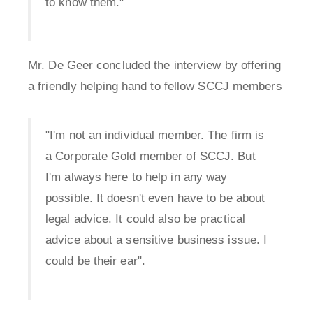
to know them."
Mr. De Geer concluded the interview by offering
a friendly helping hand to fellow SCCJ members
"I'm not an individual member. The firm is
a Corporate Gold member of SCCJ. But
I'm always here to help in any way
possible. It doesn't even have to be about
legal advice. It could also be practical
advice about a sensitive business issue. I
could be their ear".