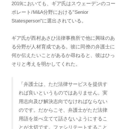
2019においても、ギア氏はスウェーデンのコー
ポレート/M&A分野における"Senior
Statesperson"に選出されている。
ギア氏が西村あさひ法律事務所で他に興味のあ
る分野が人材育成である。彼に同僚の弁護士に
何か伝えたいことがあるか尋ねると、彼はひっ
そりと考えを明かしてくれた。
「弁護士は、ただ法律サービスを提供す
れば良いというものではありません。実
用志向及び解決志向でなければならない
のです。だからこそ、弁護士がただ法律
用語を並べ立てて話さないようにするこ
とが大切です。ファシリテートすること