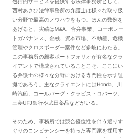
包括的サービスを提供する法律事務所として、
西村あさひ法律事務所の弁護士は様々な取り扱
い分野で最高のノウハウをもつ。ほんの数例を
あげると、実績はM&A、合弁事業、コーポレー
トガバナンス、金融、資本市場、不動産、危機
管理やクロスボーダー案件など多岐にわたる。
この事務所の顧客ポートフォリオが有名なクラ
イアントで構成されていることこそ、ここにい
る弁護士の様々な分野における専門性を示す証
拠であろう。主なクライエントにはHonda、川
崎汽船、コールバーグ・クラビス・ロバーツ、
三菱UFJ銀行や武田薬品などがいる。
そのため、事務所では競合優位性を伴う選りす
ぐりのコンピテンシーを持った専門家を採用す