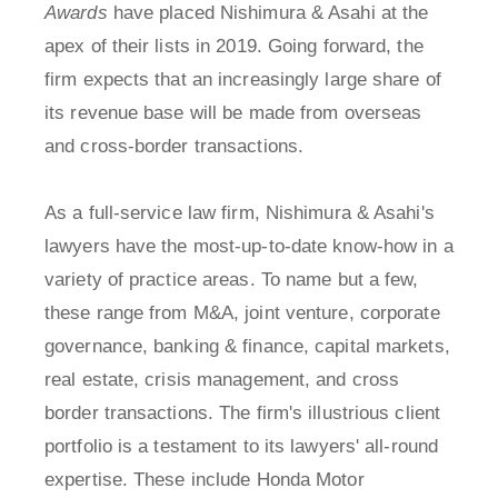
Awards
have placed Nishimura & Asahi at the
apex of their lists in 2019. Going forward, the
firm expects that an increasingly large share of
its revenue base will be made from overseas
and cross-border transactions.
As a full-service law firm, Nishimura & Asahi's
lawyers have the most-up-to-date know-how in a
variety of practice areas. To name but a few,
these range from M&A, joint venture, corporate
governance, banking & finance, capital markets,
real estate, crisis management, and cross
border transactions. The firm's illustrious client
portfolio is a testament to its lawyers' all-round
expertise. These include Honda Motor