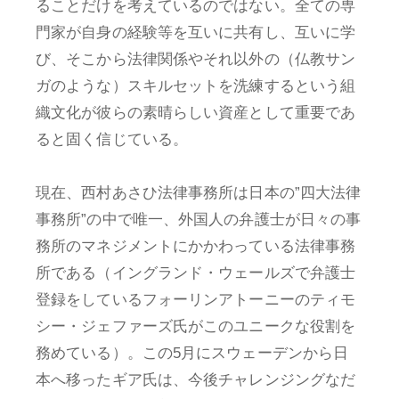
ることだけを考えているのではない。全ての専
門家が自身の経験等を互いに共有し、互いに学
び、そこから法律関係やそれ以外の（仏教サン
ガのような）スキルセットを洗練するという組
織文化が彼らの素晴らしい資産として重要であ
ると固く信じている。
現在、西村あさひ法律事務所は日本の”四大法律
事務所”の中で唯一、外国人の弁護士が日々の事
務所のマネジメントにかかわっている法律事務
所である（イングランド・ウェールズで弁護士
登録をしているフォーリンアトーニーのティモ
シー・ジェファーズ氏がこのユニークな役割を
務めている）。この5月にスウェーデンから日
本へ移ったギア氏は、今後チャレンジングなだ