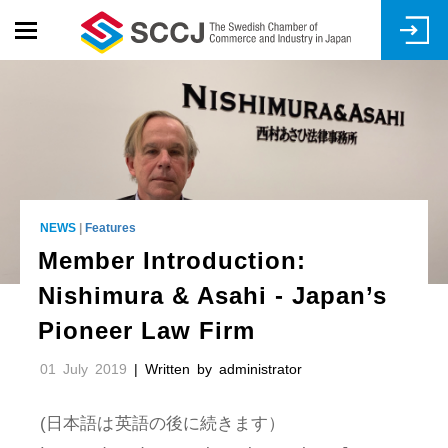
Skip
to
main
content
NEWS
|
Features
Member Introduction:
Nishimura & Asahi - Japan’s
Pioneer Law Firm
01 July 2019
| Written by
administrator
(日本語は英語の後に続きます）