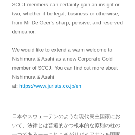
SCCJ members can certainly gain an insight or
two, whether it be legal, business or otherwise,
from Mr De Geer's sharp, pensive, and reserved
demeanor.
We would like to extend a warm welcome to
Nishimura & Asahi as a new Corporate Gold
member of SCCJ. You can find out more about
Nishimura & Asahi
at:
https://www.jurists.co.jp/en
日本やスウェーデンのような現代民主国家にお
いて、法律とは普遍的かつ根本的な原則の柱の
一つであるーーこれこそがリバイアサンを国家