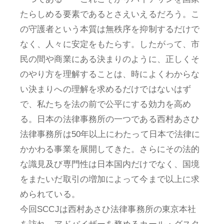
たらしめる要素であるとさえいえるだろう。こ
の守護者という本質は無秩序を抑制するだけで
なく、人々に安定をもたらす。したがって、市
民の間や商業にある決まりのように、正しくそ
のやり方を理解することは、時によくわからな
い決まりへの理解を求めるだけではないはず
で、私たちを法の前で公平にする効力を高め
る。日本の法律事務所の一つである西村あさひ
法律事務所は50年以上にわたって日本で法律に
かかわる事業を展開してきた。さらにその法的
な識見及び専門性は日本国内だけでなく、国境
をまたいだ取引の増加によって今まで以上に求
められている。
今回SCCJは西村あさひ法律事務所の東京本社