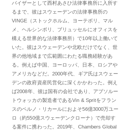
バイザーとして西村あさひ法律事務所に入所す
るまで、彼はスウェーデンの法律事務所の
VINGE（ストックホルム、ヨーテボリ、マル
メ、ヘルシンボリ、ブリュッセルにオフィスを
構える世界的な法律事務所）で10年以上働いて
いた。彼はスウェーデンや北欧だけでなく、世
界の他地域まで広範囲にわたる職務経験があ
る。例えば中国、ヨーロッパ、日本、ロシアや
アメリカなどだ。2000年代、ギア氏はスウェー
デンの政府資産民営化に深くかかわった。例え
ば2008年、彼は国有の会社であり、アブソルー
トウォッカの製造者であるVin & Spritをフラン
スのペルノ・リカールにおよそ56億3000万ユー
ロ（約550億スウェーデンクローナ）で売却す
る案件に携わった。2019年、Chambers Global