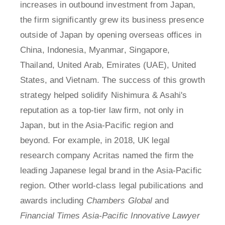
increases in outbound investment from Japan,
the firm significantly grew its business presence
outside of Japan by opening overseas offices in
China, Indonesia, Myanmar, Singapore,
Thailand, United Arab, Emirates (UAE), United
States, and Vietnam. The success of this growth
strategy helped solidify Nishimura & Asahi's
reputation as a top-tier law firm, not only in
Japan, but in the Asia-Pacific region and
beyond. For example, in 2018, UK legal
research company Acritas named the firm the
leading Japanese legal brand in the Asia-Pacific
region. Other world-class legal pubilications and
awards including
Chambers Global
and
Financial Times Asia-Pacific Innovative Lawyer