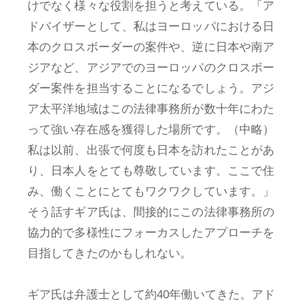
けでなく様々な役割を担うと考えている。「ア
ドバイザーとして、私はヨーロッパにおける日
本のクロスボーダーの案件や、逆に日本や南ア
ジアなど、アジアでのヨーロッパのクロスボー
ダー案件を担当することになるでしょう。アジ
ア太平洋地域はこの法律事務所が数十年にわた
って強い存在感を獲得した場所です。（中略）
私は以前、出張で何度も日本を訪れたことがあ
り、日本人をとても尊敬しています。ここで住
み、働くことにとてもワクワクしています。」
そう話すギア氏は、間接的にこの法律事務所の
協力的で多様性にフォーカスしたアプローチを
目指してきたのかもしれない。
ギア氏は弁護士として約40年働いてきた。アド