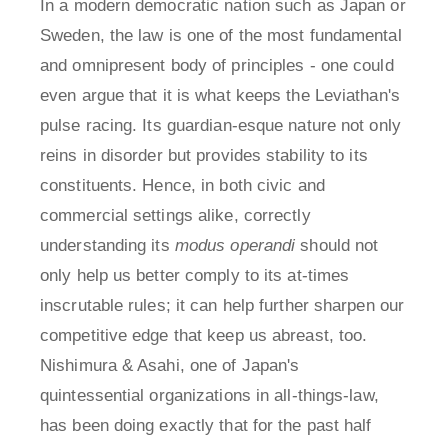
In a modern democratic nation such as Japan or
Sweden, the law is one of the most fundamental
and omnipresent body of principles - one could
even argue that it is what keeps the Leviathan's
pulse racing. Its guardian-esque nature not only
reins in disorder but provides stability to its
constituents. Hence, in both civic and
commercial settings alike, correctly
understanding its
modus operandi
should not
only help us better comply to its at-times
inscrutable rules; it can help further sharpen our
competitive edge that keep us abreast, too.
Nishimura & Asahi, one of Japan's
quintessential organizations in all-things-law,
has been doing exactly that for the past half