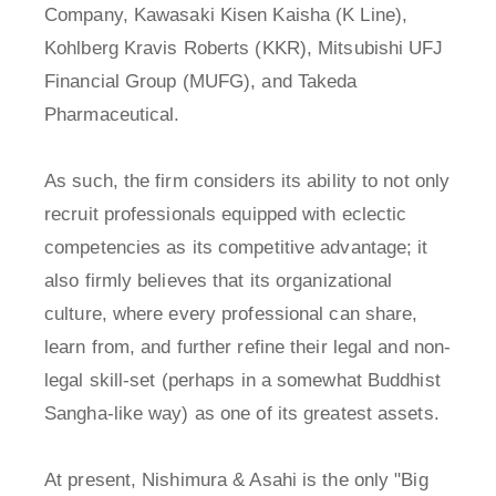
Company, Kawasaki Kisen Kaisha (K Line),
Kohlberg Kravis Roberts (KKR), Mitsubishi UFJ
Financial Group (MUFG), and Takeda
Pharmaceutical.
As such, the firm considers its ability to not only
recruit professionals equipped with eclectic
competencies as its competitive advantage; it
also firmly believes that its organizational
culture, where every professional can share,
learn from, and further refine their legal and non-
legal skill-set (perhaps in a somewhat Buddhist
Sangha-like way) as one of its greatest assets.
At present, Nishimura & Asahi is the only "Big