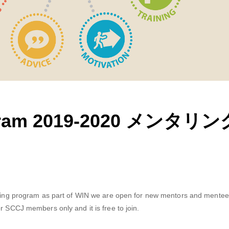
rogram 2019-2020 メンタ
toring program as part of WIN we are open for new mentors and mentees
r SCCJ members only and it is free to join.