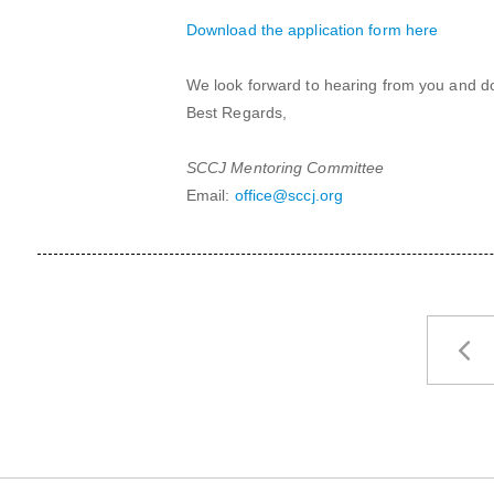
Download the application form here
We look forward to hearing from you and don
Best Regards,
SCCJ Mentoring Committee
Email:
office@sccj.org