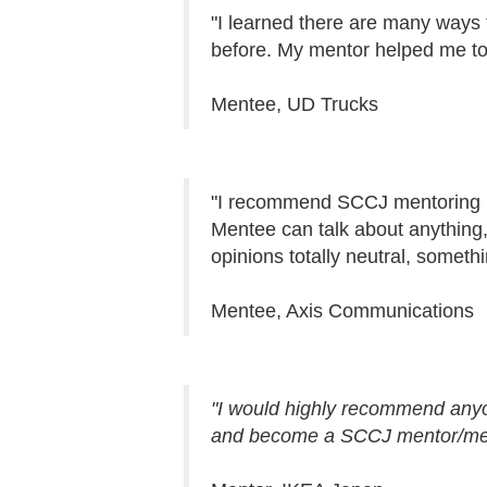
"I learned there are many ways 
before. My mentor helped me to 
Mentee, UD Trucks
"I recommend SCCJ mentoring p
Mentee can talk about anything, f
opinions totally neutral, someth
Mentee, Axis Communications
"I would highly recommend anyon
and become a SCCJ mentor/me