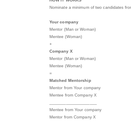
Nominate a minimum of two candidates fr
Your company
Mentor (Man or Woman)
Mentee (Woman)
+
Company X
Mentor (Man or Woman)
Mentee (Woman)
=
Matched Mentorship
Mentor from Your company
Mentee from Company X
____________________
Mentee from Your company
Mentor from Company X