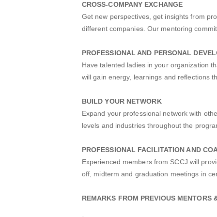
CROSS-COMPANY EXCHANGE
Get new perspectives, get insights from p
different companies. Our mentoring committ
PROFESSIONAL AND PERSONAL DEVE
Have talented ladies in your organization 
will gain energy, learnings and reflections 
BUILD YOUR NETWORK
Expand your professional network with oth
levels and industries throughout the prog
PROFESSIONAL FACILITATION AND CO
Experienced members from SCCJ will provide
off, midterm and graduation meetings in cen
REMARKS FROM PREVIOUS MENTORS 