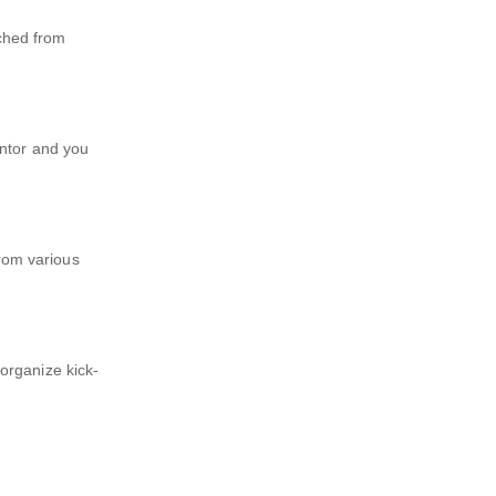
ched from
entor and you
rom various
organize kick-