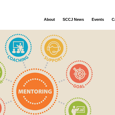
About
SCCJ News
Events
C