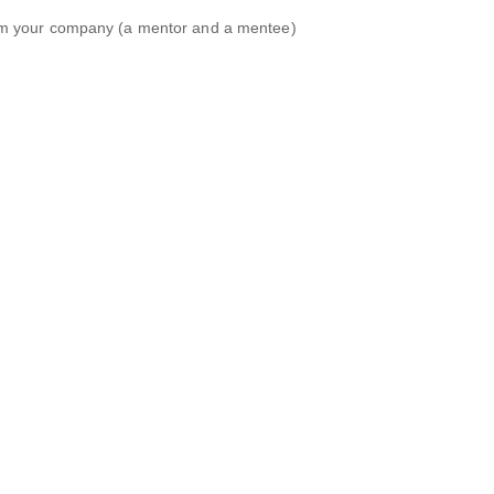
om your company (a mentor and a mentee)