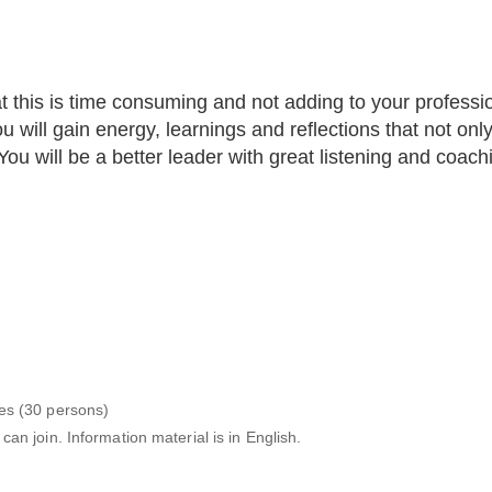
t this is time consuming and not adding to your professi
 will gain energy, learnings and reflections that not onl
ou will be a better leader with great listening and coachin
es (30 persons)
n join. Information material is in English.