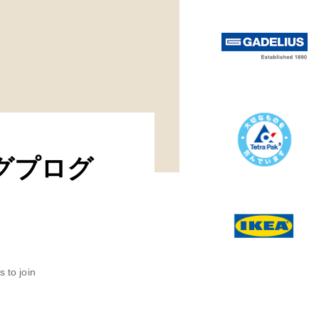
リングプログ
 to join