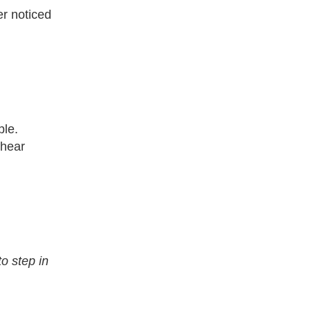
er noticed
ple.
 hear
o step in