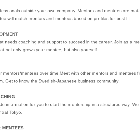
rofessionals outside your own company. Mentors and mentees are mat
ee will match mentors and mentees based on profiles for best fit.
LOPMENT
that needs coaching and support to succeed in the career. Join as a m
that not only grows your mentee, but also yourself.
er mentors/mentees over time.Meet with other mentors and mentees f
ram. Get to know the Swedish-Japanese business community.
ACHING
 information for you to start the mentorship in a structured way. We 
tral Tokyo.
& MENTEES