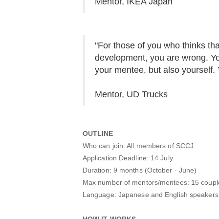
Mentor, IKEA Japan
"For those of you who thinks tha
development, you are wrong. You
your mentee, but also yourself. Y
Mentor, UD Trucks
OUTLINE
Who can join: All members of SCCJ
Application Deadline: 14 July
Duration: 9 months (October - June)
Max number of mentors/mentees: 15 coupl
Language: Japanese and English speakers ca
HOW IT WORKS