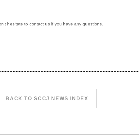
't hesitate to contact us if you have any questions.
BACK TO SCCJ NEWS INDEX