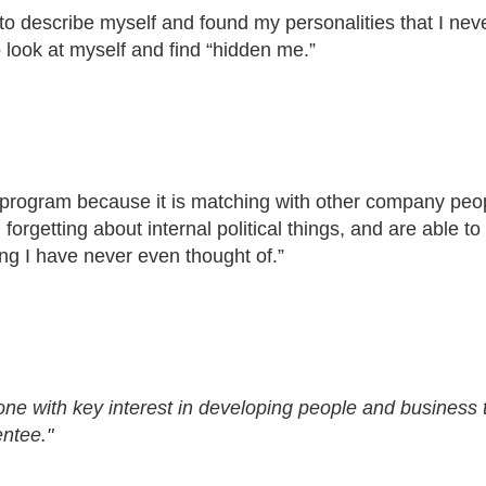
to describe myself and found my personalities that I nev
look at myself and find “hidden me.”
rogram because it is matching with other company peo
orgetting about internal political things, and are able to
ing I have never even thought of.”
e with key interest in developing people and business t
ntee."