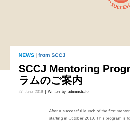
NEWS
|
from SCCJ
SCCJ Mentoring P
ラムのご案内
27 June 2019
| Written by
administrator
After a successful launch of the first men
starting in October 2019. This program is fo