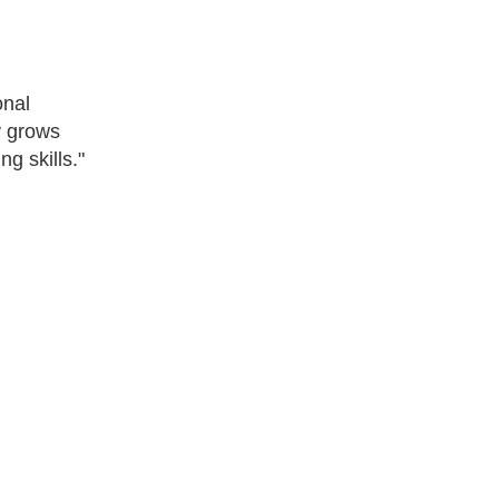
onal
y grows
g skills."