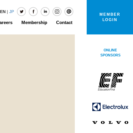
EN
|
JP
MEMBER
LOGIN
areers
Membership
Contact
ONLINE
SPONSORS