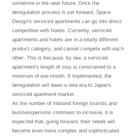
sometime in the near future. Once the
deregulation process is set forward, Space
Design's serviced apartments can go into direct
competition with hotels. Currently, serviced
apartments and hotels are in a totally different
product category, and cannot compete with each
other. This is because, by law, a serviced
apartment's length of stay is constrained to a
minimum of one month. If implemented, the
deregulation will dawn a new era to Japan's
serviced apartment market.
As the number of inbound foreign tourists and
businesspersons continues to increase, it is
expected that, going forward, their needs will
become even more complex and sophisticated.