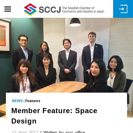
Skip
to
main
content
NEWS
|
Features
Member Feature: Space
Design
17 April 2017
| Written by sccj_office