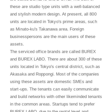
these are studio type units with a well-balanced
and stylish modern design. At present, all 800
units are located in Tokyo's prime areas, such
as Minato-ku's Takanawa area. Foreign
businesspersons are the main users of these
assets.
The serviced office brands are called BUREX
and BUREX LABO. There are about 300 of these
units located in Tokyo's central district, such as
Akasaka and Roppongi. Most of the companies
using these assets are domestic SMEs and
start-ups. The tenants can easily communicate
and build networks with other likeminded tenants
in the common areas. Startups tend to prefer
BUREX LABO, due to the rental level and