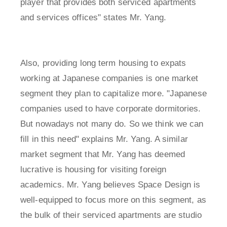
player that provides both serviced apartments
and services offices" states Mr. Yang.
Also, providing long term housing to expats
working at Japanese companies is one market
segment they plan to capitalize more. "Japanese
companies used to have corporate dormitories.
But nowadays not many do. So we think we can
fill in this need" explains Mr. Yang. A similar
market segment that Mr. Yang has deemed
lucrative is housing for visiting foreign
academics. Mr. Yang believes Space Design is
well-equipped to focus more on this segment, as
the bulk of their serviced apartments are studio