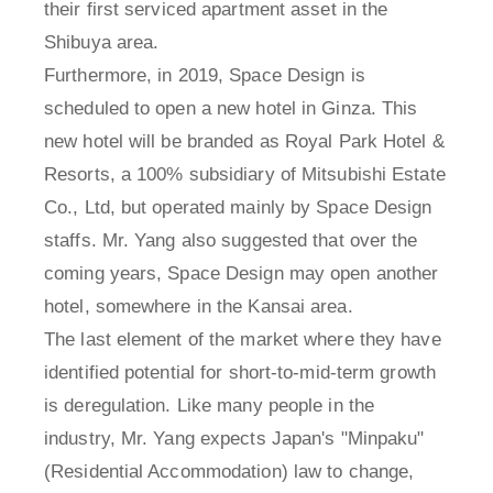
their first serviced apartment asset in the
Shibuya area.
Furthermore, in 2019, Space Design is
scheduled to open a new hotel in Ginza. This
new hotel will be branded as Royal Park Hotel &
Resorts, a 100% subsidiary of Mitsubishi Estate
Co., Ltd, but operated mainly by Space Design
staffs. Mr. Yang also suggested that over the
coming years, Space Design may open another
hotel, somewhere in the Kansai area.
The last element of the market where they have
identified potential for short-to-mid-term growth
is deregulation. Like many people in the
industry, Mr. Yang expects Japan's "Minpaku"
(Residential Accommodation) law to change,