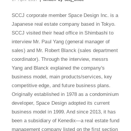
SCCJ corporate member Space Design Inc. is a
Japanese real estate company based in Tokyo.
SCCJ visited their head office in Shimbashi to
interview Mr. Paul Yang (general manager of
sales) and Mr. Robert Blanck (sales department
coordinator). Through the interview, messrs
Yang and Blanck explained the company's
business model, main products/services, key
competitive edge, and future business plans.
Originally established in 1978 as a condominium
developer, Space Design adopted its current
business model in 1999. And since 2013, it has
been a subsidiary of Kenedix—a real estate fund
management company listed on the first section