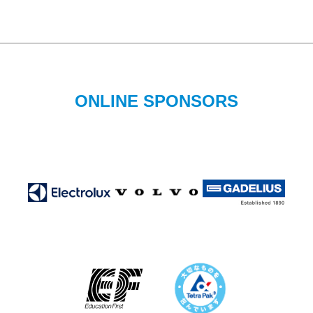
ONLINE SPONSORS