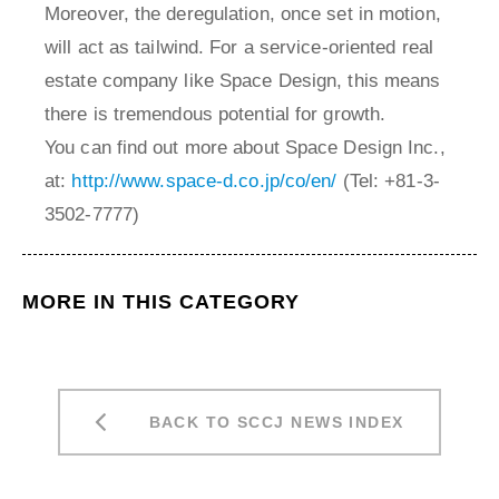
Moreover, the deregulation, once set in motion,
will act as tailwind. For a service-oriented real
estate company like Space Design, this means
there is tremendous potential for growth.
You can find out more about Space Design Inc.,
at:
http://www.space-d.co.jp/co/en/
(Tel: +81-3-
3502-7777)
MORE IN THIS CATEGORY
BACK TO SCCJ NEWS INDEX