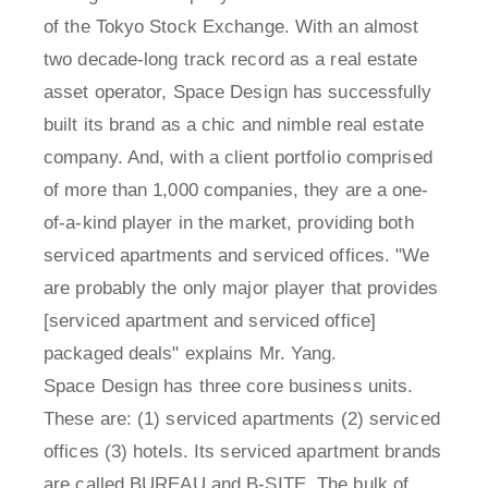
of the Tokyo Stock Exchange. With an almost
two decade-long track record as a real estate
asset operator, Space Design has successfully
built its brand as a chic and nimble real estate
company. And, with a client portfolio comprised
of more than 1,000 companies, they are a one-
of-a-kind player in the market, providing both
serviced apartments and serviced offices. "We
are probably the only major player that provides
[serviced apartment and serviced office]
packaged deals" explains Mr. Yang.
Space Design has three core business units.
These are: (1) serviced apartments (2) serviced
offices (3) hotels. Its serviced apartment brands
are called BUREAU and B-SITE. The bulk of