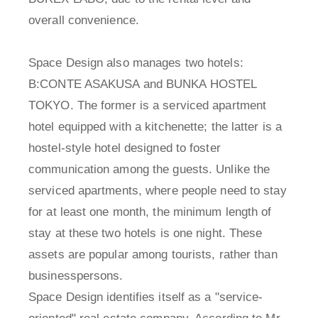
overall convenience.
Space Design also manages two hotels:
B:CONTE ASAKUSA and BUNKA HOSTEL
TOKYO. The former is a serviced apartment
hotel equipped with a kitchenette; the latter is a
hostel-style hotel designed to foster
communication among the guests. Unlike the
serviced apartments, where people need to stay
for at least one month, the minimum length of
stay at these two hotels is one night. These
assets are popular among tourists, rather than
businesspersons.
Space Design identifies itself as a "service-