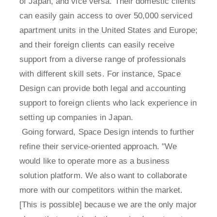
of Japan, and vice versa. Their domestic clients
can easily gain access to over 50,000 serviced
apartment units in the United States and Europe;
and their foreign clients can easily receive
support from a diverse range of professionals
with different skill sets. For instance, Space
Design can provide both legal and accounting
support to foreign clients who lack experience in
setting up companies in Japan.
Going forward, Space Design intends to further
refine their service-oriented approach. "We
would like to operate more as a business
solution platform. We also want to collaborate
more with our competitors within the market.
[This is possible] because we are the only major