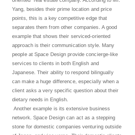
oriented" real estate company. According to Mr.
Yang, besides their prime location and price
points, this is a key competitive edge that
separates them from other companies. A good
example that shows their serviced-oriented
approach is their communication style. Many
people at Space Design provide concierge-like
services to clients in both English and
Japanese. Their ability to respond bilingually
can make a huge difference, especially when a
client asks a very specific question about their
dietary needs in English.
Another example is its extensive business
network. Space Design can act as a stepping
stone for domestic companies venturing outside