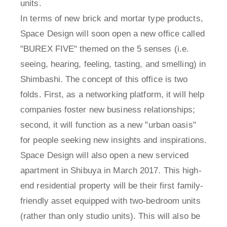
units.
In terms of new brick and mortar type products,
Space Design will soon open a new office called
"BUREX FIVE" themed on the 5 senses (i.e.
seeing, hearing, feeling, tasting, and smelling) in
Shimbashi. The concept of this office is two
folds. First, as a networking platform, it will help
companies foster new business relationships;
second, it will function as a new "urban oasis"
for people seeking new insights and inspirations.
Space Design will also open a new serviced
apartment in Shibuya in March 2017. This high-
end residential property will be their first family-
friendly asset equipped with two-bedroom units
(rather than only studio units). This will also be