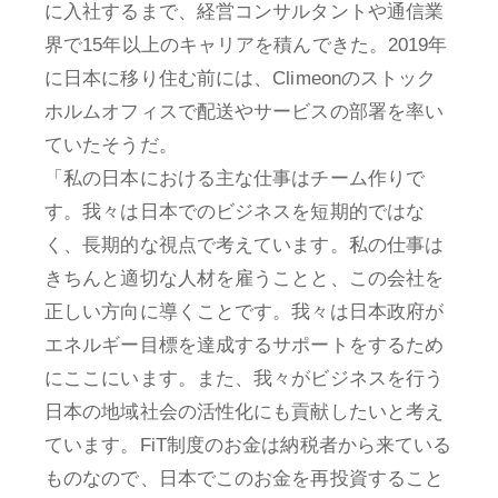
に入社するまで、経営コンサルタントや通信業
界で15年以上のキャリアを積んできた。2019年
に日本に移り住む前には、Climeonのストック
ホルムオフィスで配送やサービスの部署を率い
ていたそうだ。
「私の日本における主な仕事はチーム作りで
す。我々は日本でのビジネスを短期的ではな
く、長期的な視点で考えています。私の仕事は
きちんと適切な人材を雇うことと、この会社を
正しい方向に導くことです。我々は日本政府が
エネルギー目標を達成するサポートをするため
にここにいます。また、我々がビジネスを行う
日本の地域社会の活性化にも貢献したいと考え
ています。FiT制度のお金は納税者から来ている
ものなので、日本でこのお金を再投資すること