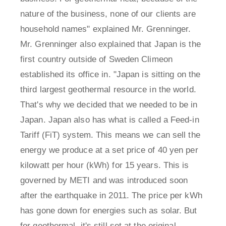
nature of the business, none of our clients are
household names" explained Mr. Grenninger.
Mr. Grenninger also explained that Japan is the
first country outside of Sweden Climeon
established its office in. "Japan is sitting on the
third largest geothermal resource in the world.
That's why we decided that we needed to be in
Japan. Japan also has what is called a Feed-in
Tariff (FiT) system. This means we can sell the
energy we produce at a set price of 40 yen per
kilowatt per hour (kWh) for 15 years. This is
governed by METI and was introduced soon
after the earthquake in 2011. The price per kWh
has gone down for energies such as solar. But
for geothermal, it's still set at the original