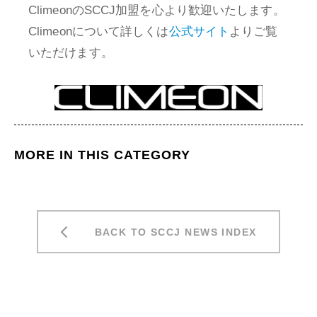
ClimeonのSCCJ加盟を心より歓迎いたします。
Climeonについて詳しくは
公式サイト
よりご覧
いただけます。
MORE IN THIS CATEGORY
BACK TO SCCJ NEWS INDEX