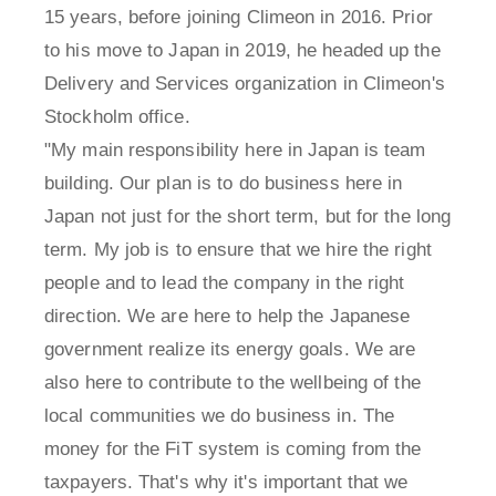
15 years, before joining Climeon in 2016. Prior
to his move to Japan in 2019, he headed up the
Delivery and Services organization in Climeon's
Stockholm office.
"My main responsibility here in Japan is team
building. Our plan is to do business here in
Japan not just for the short term, but for the long
term. My job is to ensure that we hire the right
people and to lead the company in the right
direction. We are here to help the Japanese
government realize its energy goals. We are
also here to contribute to the wellbeing of the
local communities we do business in. The
money for the FiT system is coming from the
taxpayers. That's why it's important that we