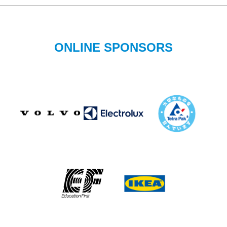
ONLINE SPONSORS