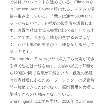
で開発プロジェクトを進めている。Climeonで
はClimeon Heat Powerと呼ばれるシステムで電
気を生み出している。「我々は通常500キロワ
ットから1メガワット程度の発電所を設置しま
す。設置面積は太陽光発電に比べるととても小
さいのです。大きな土地を用意する必要はな
く、ただ土地の所有者から土地をかりるだけで
良いのです」
Climeon Heat Powerは低い温度でも発電ができ
る点で他とは一線を画す。お湯の温度は70度か
ら120度の間で発電が可能という。低温の熱源
は地表付近にあるため、プロジェクトの探査時
間を短縮できるだけでなく、掘削費用を大幅に
削減できるのも強みとなっている。
Grenninger氏は工学を学び、2016年にClimeon