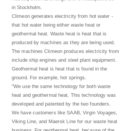
in Stockholm.
Climeon generates electricity from hot water -
that hot water being either waste heat or
geothermal heat. Waste heat is heat that is
produced by machines as they are being used.
The machines Climeon produces electricity from
include ship engines and steel plant equipment.
Geothermal heat is heat that is found in the
ground. For example, hot springs.
"We use the same technology for both waste
heat and geothermal heat. This technology was
developed and patented by the two founders.
We have customers like SAAB, Virgin Voyages,
Viking Line, and Maersk Line for our waste heat
business. For geothermal heat, because of the