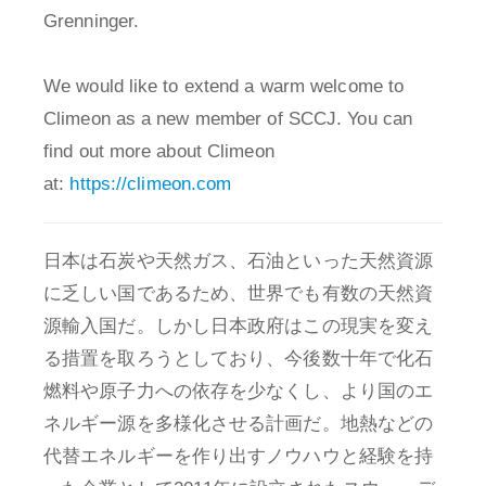
Grenninger.
We would like to extend a warm welcome to
Climeon as a new member of SCCJ. You can
find out more about Climeon
at:
https://climeon.com
日本は石炭や天然ガス、石油といった天然資源
に乏しい国であるため、世界でも有数の天然資
源輸入国だ。しかし日本政府はこの現実を変え
る措置を取ろうとしており、今後数十年で化石
燃料や原子力への依存を少なくし、より国のエ
ネルギー源を多様化させる計画だ。地熱などの
代替エネルギーを作り出すノウハウと経験を持