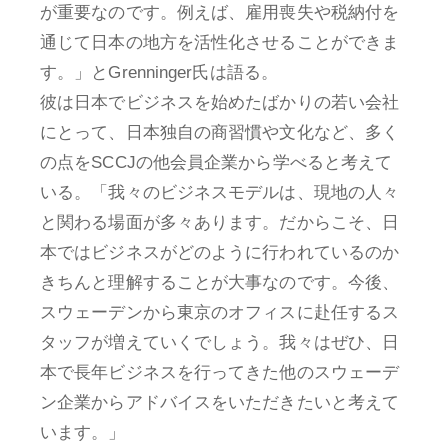
が重要なのです。例えば、雇用喪失や税納付を
通じて日本の地方を活性化させることができま
す。」とGrenninger氏は語る。
彼は日本でビジネスを始めたばかりの若い会社
にとって、日本独自の商習慣や文化など、多く
の点をSCCJの他会員企業から学べると考えて
いる。「我々のビジネスモデルは、現地の人々
と関わる場面が多々あります。だからこそ、日
本ではビジネスがどのように行われているのか
きちんと理解することが大事なのです。今後、
スウェーデンから東京のオフィスに赴任するス
タッフが増えていくでしょう。我々はぜひ、日
本で長年ビジネスを行ってきた他のスウェーデ
ン企業からアドバイスをいただきたいと考えて
います。」