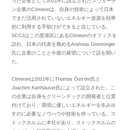
った企業として2011年に設立されたスウェーデ
ン企業のClimeonは、自身の技術によって日本
でまだ活用されていないエネルギー資源を効率
的に利用する手助けができると信じている。
SCCJはこの度港区にあるClimeonのオフィスを
訪れ、日本の代表を務めるAndreas Grenninger
氏に企業のことと今後の展望について話を聞い
た。
Climeonは2011年にThomas Öström氏と
Joachim Karthäuser氏によって設立された。こ
の企業は自身をクリーンテックの開発者と位置
付けており、環境に優しいエネルギーを生み出
すのに必要なノウハウや技術を持っている。ス
トックホルムに本社があり、ストックホルムの