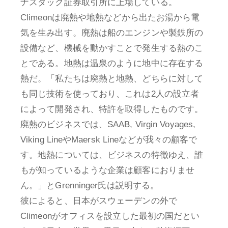
ナスダック証券取引所に上場している。
Climeonは廃熱や地熱などから出たお湯から電
気を生み出す。廃熱は船のエンジンや製鉄所の
設備など、機械を動かすことで発生する熱のこ
とである。地熱は温泉のように地中に存在する
熱だ。「私たちは廃熱と地熱、どちらに対して
も同じ技術を使っており、これは2人の設立者
によって開発され、特許を取得したものです。
廃熱のビジネスでは、SAAB, Virgin Voyages,
Viking LineやMaersk Lineなどが我々の顧客で
す。地熱については、ビジネスの特徴ゆえ、誰
もが知っているような企業は顧客におりませ
ん。」とGrenninger氏は説明する。
彼によると、日本がスウェーデンの外で
Climeonがオフィスを設立した最初の国だとい