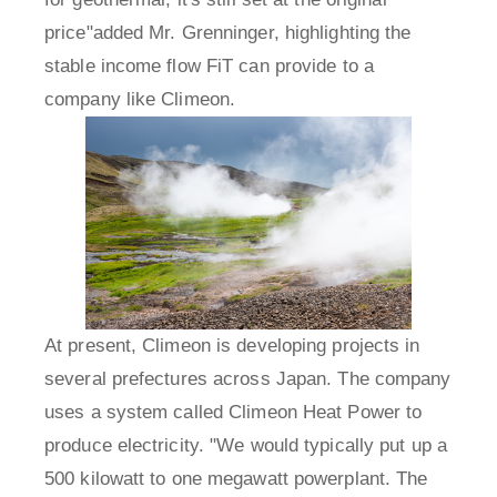
price"added Mr. Grenninger, highlighting the
stable income flow FiT can provide to a
company like Climeon.
At present, Climeon is developing projects in
several prefectures across Japan. The company
uses a system called Climeon Heat Power to
produce electricity. "We would typically put up a
500 kilowatt to one megawatt powerplant. The