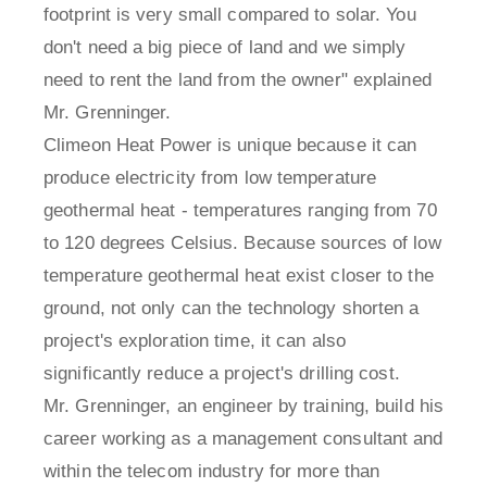
footprint is very small compared to solar. You
don't need a big piece of land and we simply
need to rent the land from the owner" explained
Mr. Grenninger.
Climeon Heat Power is unique because it can
produce electricity from low temperature
geothermal heat - temperatures ranging from 70
to 120 degrees Celsius. Because sources of low
temperature geothermal heat exist closer to the
ground, not only can the technology shorten a
project's exploration time, it can also
significantly reduce a project's drilling cost.
Mr. Grenninger, an engineer by training, build his
career working as a management consultant and
within the telecom industry for more than