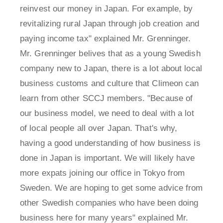
reinvest our money in Japan. For example, by
revitalizing rural Japan through job creation and
paying income tax" explained Mr. Grenninger.
Mr. Grenninger belives that as a young Swedish
company new to Japan, there is a lot about local
business customs and culture that Climeon can
learn from other SCCJ members. "Because of
our business model, we need to deal with a lot
of local people all over Japan. That's why,
having a good understanding of how business is
done in Japan is important. We will likely have
more expats joining our office in Tokyo from
Sweden. We are hoping to get some advice from
other Swedish companies who have been doing
business here for many years" explained Mr.