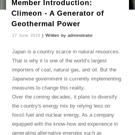
Member Introduction:
Climeon - A Generator of
Geothermal Power
17 June 2019
| Written by administrator
Japan is a country scarce in natural resources.
That is why it is one of the world's largest
importers of coal, natural gas, and oil. But the
Japanese government is currently implementing
measures to change this reality.
Over the coming decades, it plans to diversify
the country's energy mix by relying less on
fossil fuel and nuclear energy. As a company
equipped with the know-how and experience in
generating alternative energies such as