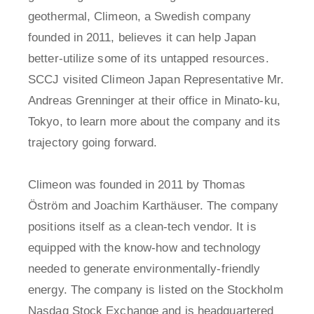
geothermal, Climeon, a Swedish company
founded in 2011, believes it can help Japan
better-utilize some of its untapped resources.
SCCJ visited Climeon Japan Representative Mr.
Andreas Grenninger at their office in Minato-ku,
Tokyo, to learn more about the company and its
trajectory going forward.
Climeon was founded in 2011 by Thomas
Öström and Joachim Karthäuser. The company
positions itself as a clean-tech vendor. It is
equipped with the know-how and technology
needed to generate environmentally-friendly
energy. The company is listed on the Stockholm
Nasdaq Stock Exchange and is headquartered