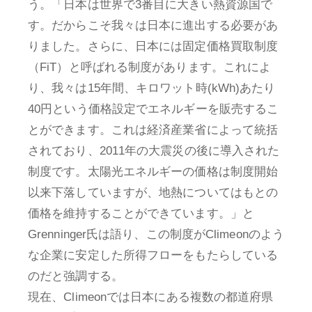
う。「日本は世界で3番目に大きい熱資源国で
す。だからこそ我々は日本に進出する必要があ
りました。さらに、日本には固定価格買取制度
（FiT）と呼ばれる制度があります。これによ
り、我々は15年間、キロワット時(kWh)あたり
40円という価格設定でエネルギーを販売するこ
とができます。これは経済産業省によって統括
されており、2011年の大震災の後に導入された
制度です。太陽光エネルギーの価格は制度開始
以来下落していますが、地熱についてはもとの
価格を維持することができています。」と
Grenninger氏は語り、この制度がClimeonのよう
な企業に安定した所得フローをもたらしている
のだと強調する。
現在、Climeonでは日本にある複数の都道府県