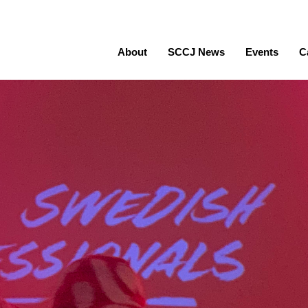
About
SCCJ News
Events
C