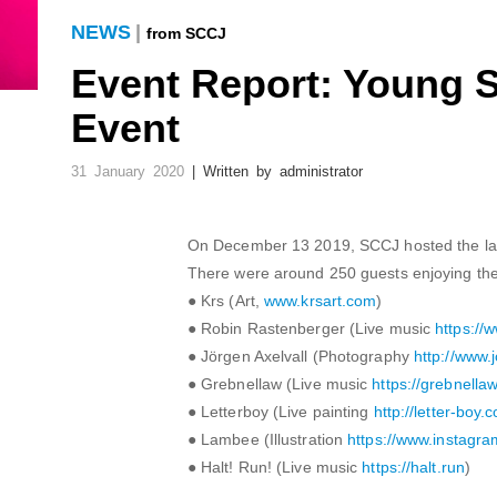
NEWS
|
from SCCJ
Event Report: Young 
Event
31 January 2020
| Written by administrator
On December 13 2019, SCCJ hosted the lau
There were around 250 guests enjoying the g
● Krs (Art,
www.krsart.com
)
● Robin Rastenberger (Live music
https://
● Jörgen Axelvall (Photography
http://www.
● Grebnellaw (Live music
https://grebnellaw
● Letterboy (Live painting
http://letter-boy.
● Lambee (Illustration
https://www.instagra
● Halt! Run! (Live music
https://halt.run
)