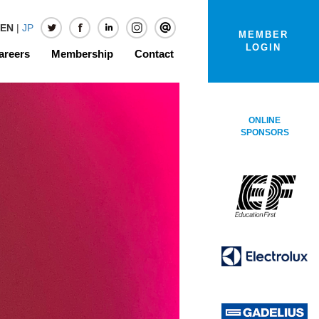
EN
|
JP
MEMBER
LOGIN
areers
Membership
Contact
ONLINE
SPONSORS