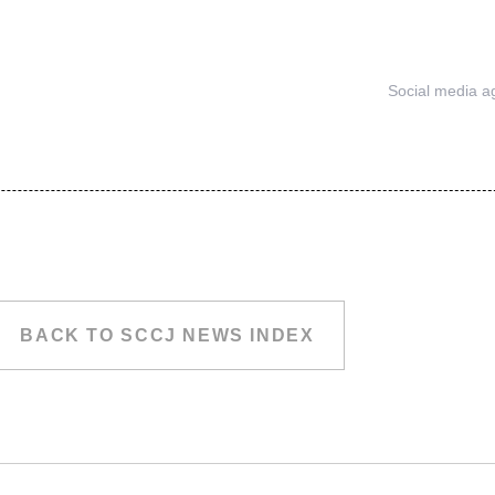
Social media a
BACK TO SCCJ NEWS INDEX