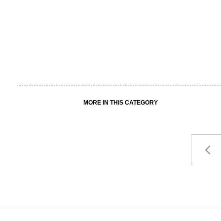
MORE IN THIS CATEGORY