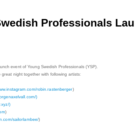
Swedish Professionals La
nch event of Young Swedish Professionals (YSP).
reat night together with following artists:
www.instagram.com/robin.rastenberger
)
jorgenaxelvall.com/)
.xyz/)
com
)
m.com/sailorlambee/
)