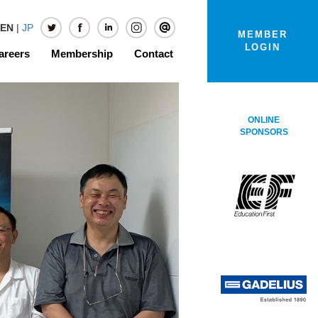
EN
|
JP
MEMBER
LOGIN
areers
Membership
Contact
ONLINE
SPONSORS