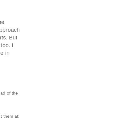
he
approach
ts. But
too. I
e in
ead of the
t them at: