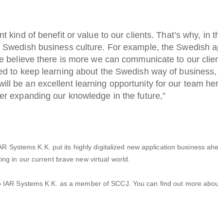
t kind of benefit or value to our clients. That’s why, in t
r Swedish business culture. For example, the Swedish 
We believe there is more we can communicate to our clien
ed to keep learning about the Swedish way of business, 
l be an excellent learning opportunity for our team her
er expanding our knowledge in the future,”
AR Systems K.K. put its highly digitalized new application business ah
g in our current brave new virtual world.
o IAR Systems K.K. as a member of SCCJ. You can find out more abou