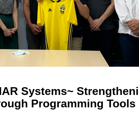
 IAR Systems~ Strengthen
hrough Programming Tools