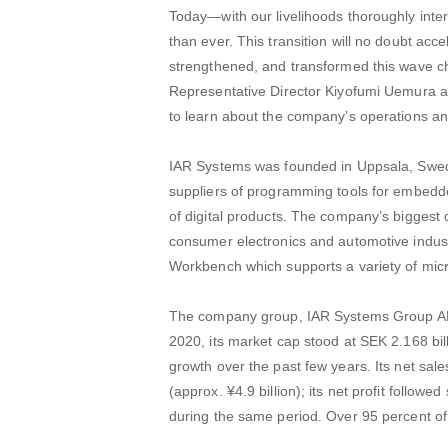
Today—with our livelihoods thoroughly inte
than ever. This transition will no doubt acc
strengthened, and transformed this wave c
Representative Director Kiyofumi Uemura a
to learn about the company’s operations an
IAR Systems was founded in Uppsala, Swede
suppliers of programming tools for embed
of digital products. The company’s biggest 
consumer electronics and automotive indus
Workbench which supports a variety of mic
The company group, IAR Systems Group AB, 
2020, its market cap stood at SEK 2.168 bill
growth over the past few years. Its net sa
(approx. ¥4.9 billion); its net profit follow
during the same period. Over 95 percent of