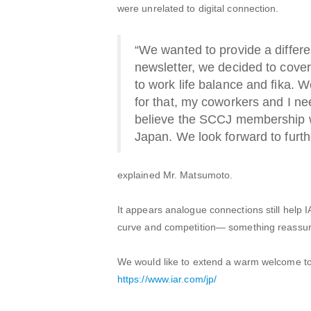
were unrelated to digital connection.
“We wanted to provide a differen
newsletter, we decided to cove
to work life balance and fika. 
for that, my coworkers and I ne
believe the SCCJ membership wil
Japan. We look forward to furth
explained Mr. Matsumoto.
It appears analogue connections still help I
curve and competition— something reassurin
We would like to extend a warm welcome t
https://www.iar.com/jp/