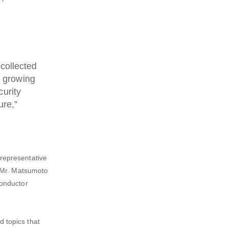
 collected
s growing
curity
ure,”
representative
. Mr. Matsumoto
conductor
d topics that