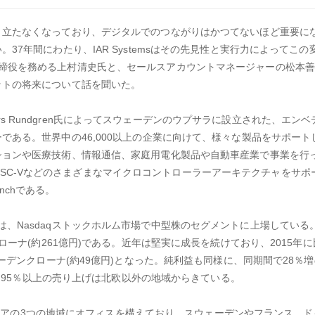
り立たなくなっており、デジタルでのつながりはかつてないほど重要に
37年間にわたり、IAR Systemsはその先見性と実行力によってこ
K.で代表取締役を務める上村清史氏と、セールスアカウントマネージャーの松本
ットの将来について話を聞いた。
Anders Rundgren氏によってスウェーデンのウプサラに設立された、エ
である。世界中の46,000以上の企業に向けて、様々な製品をサポート
ションや医療技術、情報通信、家庭用電化製品や自動車産業で事業を行
30、RISC-Vなどのさまざまなマイクロコントローラーアーキテクチャをサ
enchである。
up ABは、Nasdaqストックホルム市場で中型株のセグメントに上場している。
ローナ(約261億円)である。近年は堅実に成長を続けており、2015年に比
ーデンクローナ(約49億円)となった。純利益も同様に、同期間で28％増の
た。95％以上の売り上げは北欧以外の地域からきている。
カ、アジアの3つの地域にオフィスを構えており、スウェーデンやフランス、