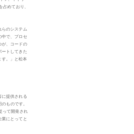
を占めており、
れらのシステム
の中で、プロセ
つが、コードの
ポートしてきた
ます。」と松本
客に提供される
円のものです。
従って開発され
企業にとってと