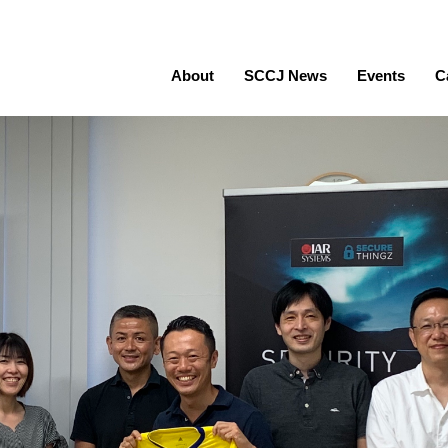
About
SCCJ News
Events
C