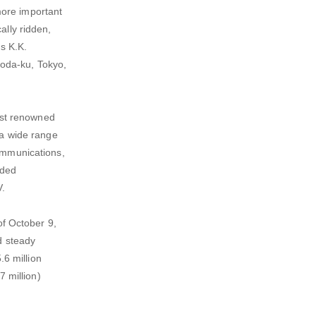
more important
ally ridden,
s K.K.
yoda-ku, Tokyo,
ost renowned
a wide range
communications,
dded
V.
f October 9,
d steady
6 million
7 million)