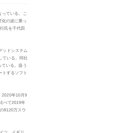
なっている。こ
の変化の波に乗っ
善行氏を千代田
ンベデッドシステム
している。同社
っている。扱う
ポートするソフト
2020年10月9
べて2019年
8120万スウ
ドイツ、イギリ