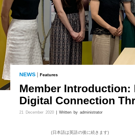
NEWS
|
Features
Member Introduction:
Digital Connection T
21 December 2020
| Written by administrator
(日本語は英語の後に続きます)