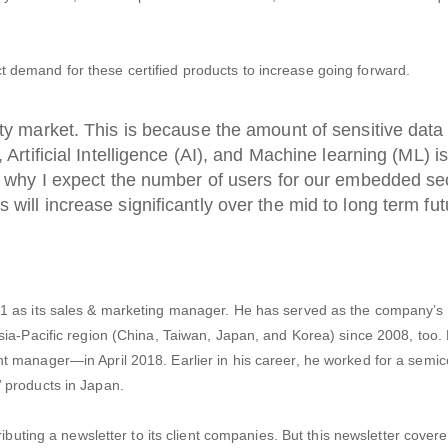
demand for these certified products to increase going forward.
ity market. This is because the amount of sensitive data
, Artificial Intelligence (AI), and Machine learning (ML) i
is why I expect the number of users for our embedded se
will increase significantly over the mid to long term fut
1 as its sales & marketing manager. He has served as the company’s 
sia-Pacific region (China, Taiwan, Japan, and Korea) since 2008, too
 manager—in April 2018. Earlier in his career, he worked for a semi
 products in Japan.
ibuting a newsletter to its client companies. But this newsletter covere