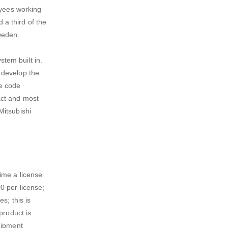
oyees working
a third of the
weden.
tem built in.
 develop the
he code
act and most
Mitsubishi
ime a license
0 per license;
s; this is
product is
uipment