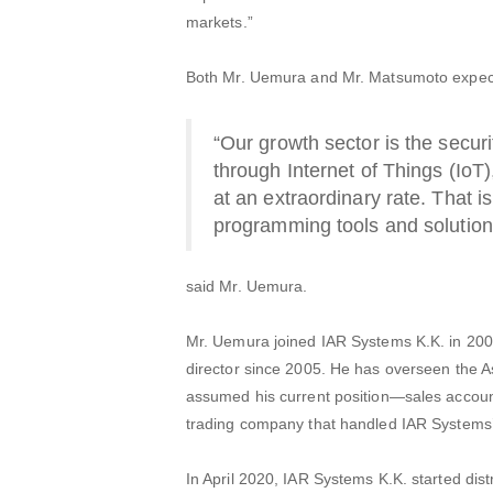
markets.”
Both Mr. Uemura and Mr. Matsumoto expect 
“Our growth sector is the secur
through Internet of Things (IoT)
at an extraordinary rate. That 
programming tools and solutions 
said Mr. Uemura.
Mr. Uemura joined IAR Systems K.K. in 200
director since 2005. He has overseen the A
assumed his current position—sales account
trading company that handled IAR Systems’
In April 2020, IAR Systems K.K. started distr