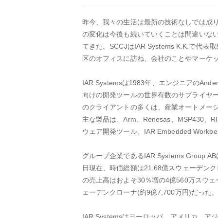
昨今、我々の生活は最新の技術なしでは成
の変化は今後も続いていくことは間違いない。
てきた。SCCJはIAR Systems K.
区のオフィスに訪ね、会社のことやマーケ
IAR Systemsは1983年、エンジニアの
向けの開発ツールの世界有数のサプライヤー
のクライアントの多くは、産業オートメー
主な製品は、Arm、Renesas、MSP4
ウェア開発ツール、IAR Embedded Workb
グループ企業であるIAR Systems Gro
日現在、時価総額は21.68億スウェーデンク
の売上高はおよそ30％増の4億560万スウェ
ェーデンクローナ(約9億7,700万円)だっ
IAR Systemsはヨーロッパ、アメリ