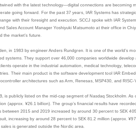
rtwined with the latest technology—digital connections are becoming 
elerate going forward. For the past 37 years, IAR Systems has strategic
hange with their foresight and execution. SCCJ spoke with IAR System
nd Sales Account Manager Yoshiyuki Matsumoto at their office in Chi
d the market’s future.
n, in 1983 by engineer Anders Rundgren. It is one of the world’s m
ded systems. They support over 46,000 companies worldwide develop 
clients operate in the industrial automation, medical technology, tele
tries. Their main product is the software development tool IAR Embe
rocontroller architectures such as Arm, Renesas, MSP430, and RISC-
is publicly listed on the mid-cap segment of Nasdaq Stockholm. As o
ion (approx. ¥26.1 billion). The group’s financial results have recorde
les between 2015 and 2019 increased by around 30 percent to SEK 405.
ed suit, increasing by around 28 percent to SEK 81.2 million (approx. ¥97
 sales is generated outside the Nordic area.