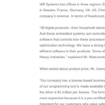
IAR Systems has offices in three regions: E
in Sweden, France, Germany, UK, US, China
company’s revenue. In terms of headcount, 
“All digital products—from household elect
And these embedded systems are controlled 
software that controls how these processor
optimization technology. We have a strong 
efficient software in their products. Some
Heavy Industries,” explained Mr. Matsumot
When asked about product price, Mr. Uemur
“Our company has a license-based business 
of our programming tool is made available 
the other is ¥1 million per license. The for
more expensive because it is a pre-certifie
important for our customers who value safet