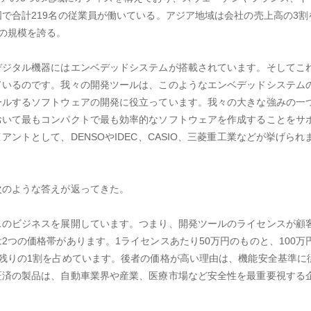
で合計219名の従業員が働いている。アジア地域は会社の売上高の3割
の規模を誇る。
デジタル機器にはエンベデッドシステムが搭載されています。そしてこ
ているのです。我々の開発ツールは、このようなエンベデッドシステム
ールするソフトウェアの開発に役立っています。我々の大きな強みの一
おいて最もコンパクトで最も効率的なソフトウェアを作成することをサ
ントとして、DENSOやIDEC、CASIO、三菱重工業などが挙げられ
次のような答えが返ってきた。
スのビジネスを展開しています。つまり、開発ツールのライセンスが顧
2つの価格帯があります。1ライセンスあたり50万円のものと、100万
残りの1割を占めています。後者の価格が高い理由は、機能安全基準に
証済の製品は、自動車業界や産業、医療市場など安全性を最重要視する