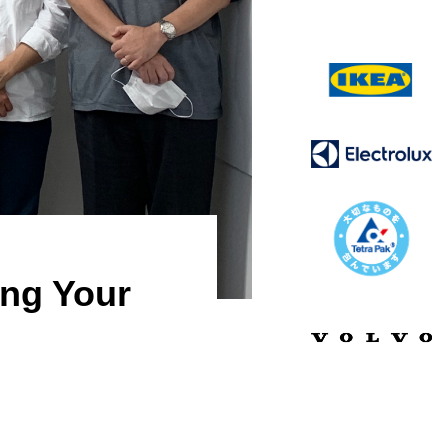
ing Your