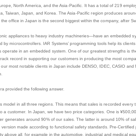
urope, North America, and the Asia-Pacific. It has a total of 219 empl
, Taiwan, Japan, and Korea. The Asia-Pacific region produces around 
the office in Japan is the second biggest within the company, after S
ronic appliances to heavy industry machineries—have an embedded sys
by microcontrollers. IAR Systems’ programming tools help its clients
s operate in an embedded system. One of our greatest strengths is t
track record in supporting our customers in producing the most comp
 of our most notable clients in Japan include DENSO, IDEC, CASIO and 
o.
a provided the following answer.
model in all three regions. This means that sales is recorded every t
to a customer. In Japan, we have two price categories. One is ¥500,00
mer generates around 90% of our sales. The latter is around 10% of sale
d version made according to functional safety standards. Pre-Certified 
y above all, for example in the automotive, industrial and medical eq