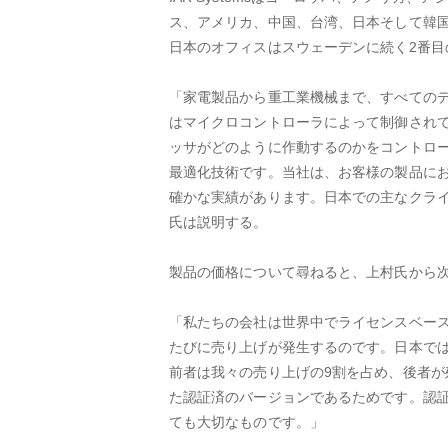
ス、アメリカ、中国、台湾、日本そして韓国
日本のオフィスはスウェーデンに続く2番目
「家電製品から重工業機械まで、すべての
はマイクロコントローラによって制御され
ッサがどのように作動するのかをコントロ
最適化技術です。当社は、お客様の製品に
確かな実績があります。日本での主なクライア
氏は説明する。
製品の価格について尋ねると、上村氏から
「私たちの会社は世界中でライセンスベー
たびに売り上げが発生するのです。日本では
前者は我々の売り上げの9割を占め、後者が
た認証済のバージョンであるためです。認
ても大切なものです。」