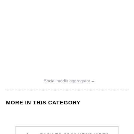
Social media aggregator
→
MORE IN THIS CATEGORY