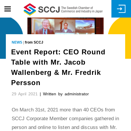
Skip
to
main
content
NEWS
|
from SCCJ
Event Report: CEO Round
Table with Mr. Jacob
Wallenberg & Mr. Fredrik
Persson
29 April 2021
| Written by administrator
On March 31st, 2021 more than 40 CEOs from
SCCJ Corporate Member companies gathered in
person and online to listen and discuss with Mr.