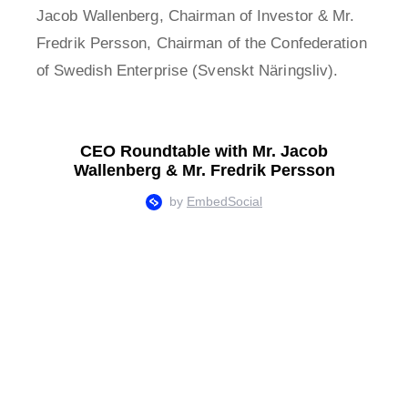
Jacob Wallenberg, Chairman of Investor & Mr.
Fredrik Persson, Chairman of the Confederation
of Swedish Enterprise (Svenskt Näringsliv).