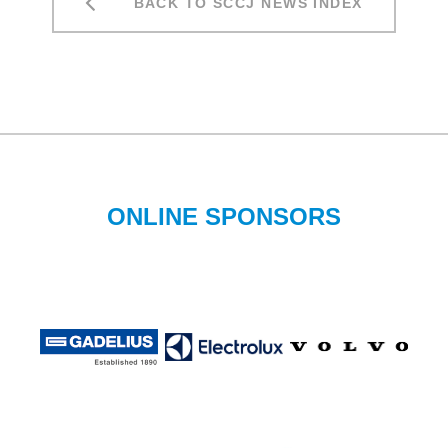
BACK TO SCCJ NEWS INDEX
ONLINE SPONSORS