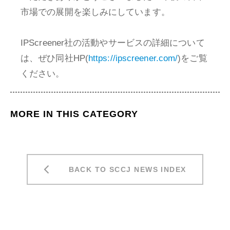
市場での展開を楽しみにしています。
IPScreener社の活動やサービスの詳細について
は、ぜひ同社HP(
https://ipscreener.com/
)をご覧
ください。
MORE IN THIS CATEGORY
BACK TO SCCJ NEWS INDEX