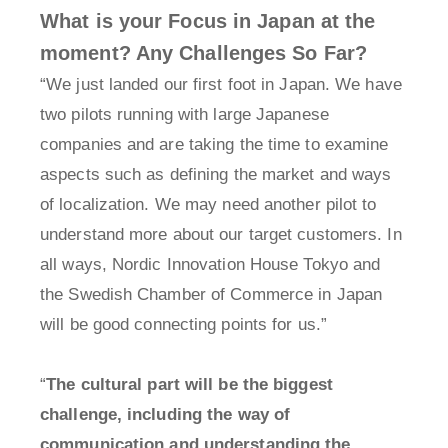
What is your Focus in Japan at the
moment? Any Challenges So Far?
“We just landed our first foot in Japan. We have
two pilots running with large Japanese
companies and are taking the time to examine
aspects such as defining the market and ways
of localization. We may need another pilot to
understand more about our target customers. In
all ways, Nordic Innovation House Tokyo and
the Swedish Chamber of Commerce in Japan
will be good connecting points for us.”
“
The cultural part will be the biggest
challenge, including the way of
communication and understanding the