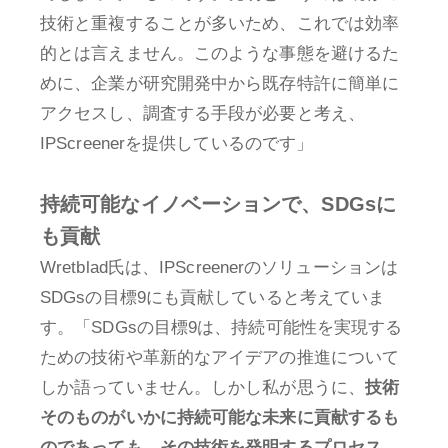
技術と重複することが多いため、これでは効率
的とは言えません。このような事態を避けるた
めに、企業が研究開発中から既存特許に簡単に
アクセスし、調査する手段が必要と考え、
IPScreenerを提供しているのです」
持続可能なイノベーションで、SDGsに
も貢献
Wretblad氏は、IPScreenerのソリューションは
SDGsの目標9にも貢献していると考えていま
す。「SDGsの目標9は、持続可能性を実現する
ための技術や革新的なアイデアの推進について
しか語っていません。しかし私が思うに、
技術
そのものがいかに持続可能な未来に貢献するも
のであっても、その技術を発明するプロセス