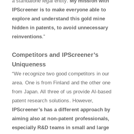
a standalone legal entity.
My mission with
IPScreener is to make everyone able to
explore and understand this gold mine
hidden in patents, to avoid unnecessary
reinventions
.”
Competitors and IPScreener’s
Uniqueness
“We recognize two good competitors in our
area. One is from Finland and the other one
from Japan. All three of us provide AI-based
patent research solutions. However,
IPScreener’s has a different approach by
aiming also at non-patent professionals,
especially R&D teams in small and large