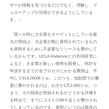
ザーが情報を見つけるだけでなく、理解し、フ
ォローアップや活用ができるようにしていま
す。」
「我々が特に大企業をターゲットにしている最
大の理由は、大企業が既に発明されているもの
を発明するために不必要なリソースを費やして
いるからです。UCLA Andersonとの共同研究に
よると、大企業が新しい発明を開発し、特許を
申請するまでの全プロセスにかかる費用は、平
均して616,000米ドル。このうち、知財部での審
査に費やされるのは、わずか1万2,000ドル。つ
まり、その技術が登録されるかどうかを評価す
る時点で、すでにコストの99％近くが費やされ
てしまっているのです。発明というのは既存の