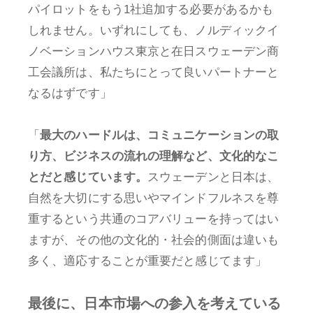
パイロットをもう1社追加する必要があるかも
しれません。いずれにしても、ノルディックイ
ノベーションハウス東京と在日スウェーデン商
工会議所は、私たちにとって良いパートナーと
なるはずです」
「
最大のハードルは、コミュニケーションの取
り方、ビジネスの流れの理解など、文化的なこ
とだと感じています。
スウェーデンと日本は、
自然を大切にする思いやマインドフルネスを尊
重するという共通のコアバリューを持ってはい
ますが、その他の文化的・社会的側面は違いも
多く、適応することが重要だと感じてます」
最後に、日本市場への参入を考えている