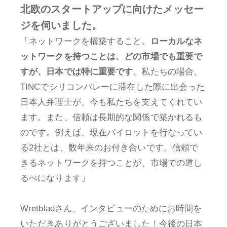
北欧のスタートアップに向けたメッセー
ジを伺いました。
「ネットワークを構築すること。
ローカルなネ
ットワークを持つことは、どの市場でも重要で
すが、日本では特に重要です
。私たちの場合、
TINCでシリコンバレーに滞在した際に出会った
日本人弁理士が、今も私たちを支えてくれてい
ます。また、信頼は長期的な関係で築かれるも
のです。例えば、現在パイロットを行なってい
る2社とは、数年来のお付き合いです。信頼で
きるネットワークを持つことが、市場での道し
るべになります」
Wretbladさん、インタビューのためにお時間を
いただきありがとうございました！今後の日本