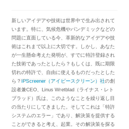
新しいアイデアや技術は世界中で生み出されて
います。特に、気候危機やパンデミックなどの
問題に直面している今、革新的なアイデアや技
術はこれまで以上に大切です。しかし、あなた
が一生懸命考えた発明が、すでに特許登録され
た技術であったとしたら？もしくは、既に期限
切れの特許で、自由に使えるものだったとした
ら？
IPScreener（アイピースクリーン）社
の創
設者兼CEO、Linus Wretblad（ライナス・レト
ブラッド）氏は、このようなことを繰り返し目
の当たりにしてきました。そしてこれは「特許
システムのエラー」であり、解決策を提供する
ことができると考え、起業。その解決策を探る