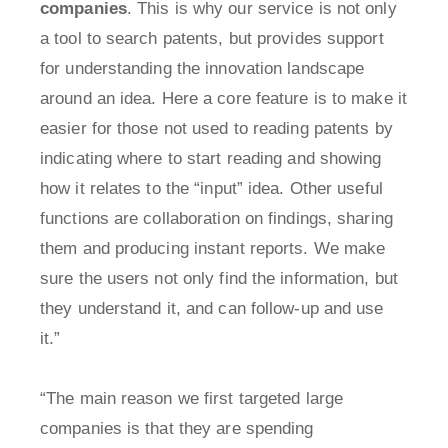
companies
. This is why our service is not only
a tool to search patents, but provides support
for understanding the innovation landscape
around an idea. Here a core feature is to make it
easier for those not used to reading patents by
indicating where to start reading and showing
how it relates to the “input” idea. Other useful
functions are collaboration on findings, sharing
them and producing instant reports. We make
sure the users not only find the information, but
they understand it, and can follow-up and use
it.”
“The main reason we first targeted large
companies is that they are spending