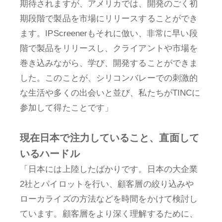
期待されますが、アメリカでは、開発のごく初
期段階で製品を市場にリリースすることができ
ます。IPScreenerもそれに倣い、非常に早い段
階で製品をリリースし、クライアントや市場を
巻き込みながら、学び、開発することができま
した。このことが、シリコンバレーでの刺激的
な生活や多くの出会いと並び、私たちがTINCに
参加して得たことです」
現在日本で注力していること、直面して
いるハードル
「日本には上陸したばかりです。日本の大企業
2社とパイロットを行い、顧客層の絞り込みや
ローカライズの方法などを時間をかけて検討し
ています。顧客層をより深く理解するために、