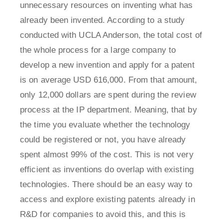
unnecessary resources on inventing what has
already been invented. According to a study
conducted with UCLA Anderson, the total cost of
the whole process for a large company to
develop a new invention and apply for a patent
is on average USD 616,000. From that amount,
only 12,000 dollars are spent during the review
process at the IP department. Meaning, that by
the time you evaluate whether the technology
could be registered or not, you have already
spent almost 99% of the cost. This is not very
efficient as inventions do overlap with existing
technologies. There should be an easy way to
access and explore existing patents already in
R&D for companies to avoid this, and this is