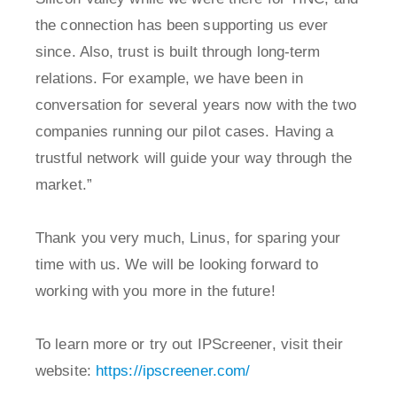
the connection has been supporting us ever
since. Also, trust is built through long-term
relations. For example, we have been in
conversation for several years now with the two
companies running our pilot cases. Having a
trustful network will guide your way through the
market.”
Thank you very much, Linus, for sparing your
time with us. We will be looking forward to
working with you more in the future!
To learn more or try out IPScreener, visit their
website:
https://ipscreener.com/