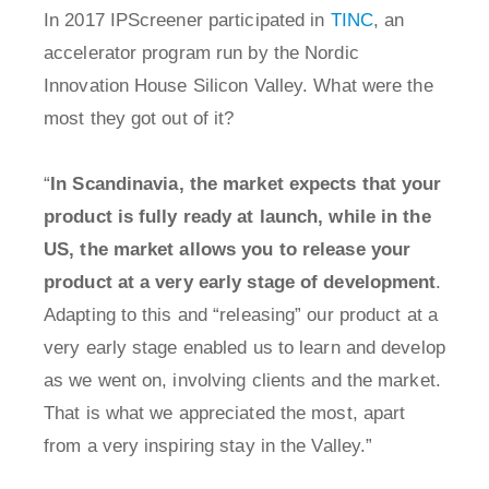
In 2017 IPScreener participated in
TINC
, an
accelerator program run by the Nordic
Innovation House Silicon Valley. What were the
most they got out of it?
“
In Scandinavia, the market expects that your
product is fully ready at launch, while in the
US, the market allows you to release your
product at a very early stage of development
.
Adapting to this and “releasing” our product at a
very early stage enabled us to learn and develop
as we went on, involving clients and the market.
That is what we appreciated the most, apart
from a very inspiring stay in the Valley.”