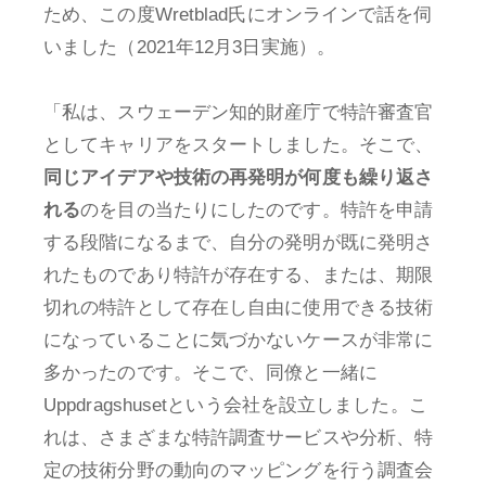
ため、この度Wretblad氏にオンラインで話を伺
いました（2021年12月3日実施）。
「私は、スウェーデン知的財産庁で特許審査官
としてキャリアをスタートしました。そこで、
同じアイデアや技術の再発明が何度も繰り返さ
れる
のを目の当たりにしたのです。特許を申請
する段階になるまで、自分の発明が既に発明さ
れたものであり特許が存在する、または、期限
切れの特許として存在し自由に使用できる技術
になっていることに気づかないケースが非常に
多かったのです。そこで、同僚と一緒に
Uppdragshusetという会社を設立しました。こ
れは、さまざまな特許調査サービスや分析、特
定の技術分野の動向のマッピングを行う調査会