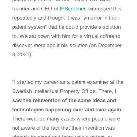
founder and CEO of
IPScreener
, witnessed this
repeatedly and thought it was “an error in the
patent system” that he could provide a solution
to. We sat down with him for a virtual coffee to
discover more about his solution (on December
3, 2021).
“I started my career as a patent examiner at the
Swedish Intellectual Property Office. There,
I
saw the reinvention of the same ideas and
technologies happening over and over again
.
There were so many cases where people were
not aware of the fact that their invention was