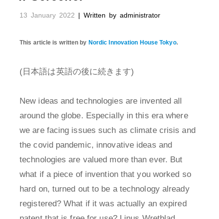
13 January 2022
| Written by administrator
This article is written by
Nordic Innovation House Tokyo
.
(日本語は英語の後に続きます)
New ideas and technologies are invented all
around the globe. Especially in this era where
we are facing issues such as climate crisis and
the covid pandemic, innovative ideas and
technologies are valued more than ever. But
what if a piece of invention that you worked so
hard on, turned out to be a technology already
registered? What if it was actually an expired
patent that is free for use? Linus Wretblad,