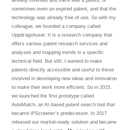
already invented and there was a patent, or
sometimes even an expired patent, and that the
technology was already free of use. So with my
colleague, we founded a company called
Uppdragshuset. It is a research company that
offers various patent research services and
analyses and mapping trends in a specific
technical field. But still, I wanted to make
patents directly accessible and useful to those
involved in developing new ideas and innovation
to make their work more efficient. So in 2015,
we launched the first prototype called
AutoMatch, an AI-based patent search tool that
became IPScreener’s predecessor. In 2017
released our market-ready solution and became