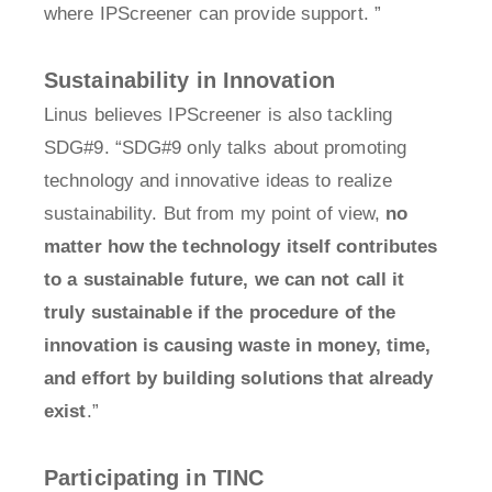
where IPScreener can provide support. ”
Sustainability in Innovation
Linus believes IPScreener is also tackling
SDG#9. “SDG#9 only talks about promoting
technology and innovative ideas to realize
sustainability. But from my point of view,
no
matter how the technology itself contributes
to a sustainable future, we can not call it
truly sustainable if the procedure of the
innovation is causing waste in money, time,
and effort by building solutions that already
exist
.”
Participating in TINC