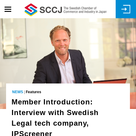
Skip
to
main
content
NEWS
|
Features
Member Introduction:
Interview with Swedish
Legal tech company,
IPScreener