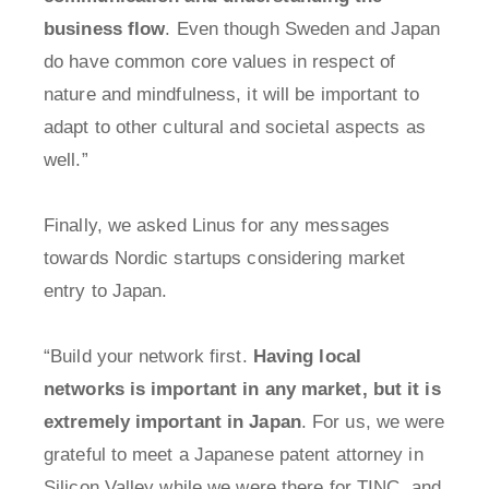
business flow
. Even though Sweden and Japan
do have common core values in respect of
nature and mindfulness, it will be important to
adapt to other cultural and societal aspects as
well.”
Finally, we asked Linus for any messages
towards Nordic startups considering market
entry to Japan.
“Build your network first.
Having local
networks is important in any market, but it is
extremely important in Japan
. For us, we were
grateful to meet a Japanese patent attorney in
Silicon Valley while we were there for TINC, and