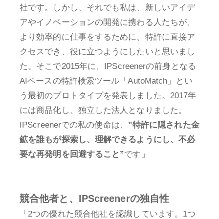
社です。しかし、それでも私は、新しいアイデ
アやイノベーションの開発に携わる人たちが、
より効率的に仕事をするために、特許に直接ア
クセスでき、役に立つようにしたいと思いまし
た。そこで2015年に、IPScreenerの前身となる
AIベースの特許検索ツール「AutoMatch」とい
う最初のプロトタイプを発表しました。2017年
には商品化し、独立した法人となりました。
IPScreenerでの私の使命は、
”特許に隠された金
鉱を誰もが探索し、理解できるようにし、不必
要な再発明を回避すること”
です」
競合他者と、IPScreenerの独自性
「2つの優れた競合他社を認識しています。1つ