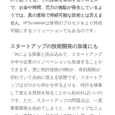
で、お金や時間、労力の無駄が発生しているよ
うでは、真の意味で持続可能な技術とは言えま
せん
。IPScreenerは発明のプロセスをより持続
可能にするソリューションでもあるのです」
スタートアップの技術開発の加速にも
「AIによる探索と読み込みで、スタートアップ
や中小企業のイノベーションも加速することが
できます。実に特許技術の9割が、有効期限が
切れていて自由に使える状態です。スタートア
ップはゼロから何かを作るよりも、特許を検索
して使える技術を知ることから始めればいいの
です。ただ、スタートアップの問題点は、一度
事業開発を始めてしまうと、ネガティブなニュ