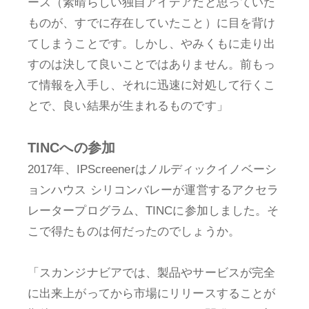
ース（素晴らしい独自アイデアだと思っていた
ものが、すでに存在していたこと）に目を背け
てしまうことです。しかし、やみくもに走り出
すのは決して良いことではありません。前もっ
て情報を入手し、それに迅速に対処して行くこ
とで、良い結果が生まれるものです」
TINCへの参加
2017年、IPScreenerはノルディックイノベーシ
ョンハウス シリコンバレーが運営するアクセラ
レータープログラム、TINCに参加しました。そ
こで得たものは何だったのでしょうか。
「スカンジナビアでは、製品やサービスが完全
に出来上がってから市場にリリースすることが