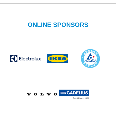
ONLINE SPONSORS