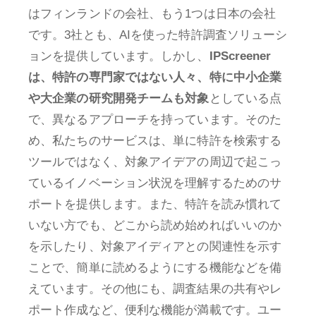
はフィンランドの会社、もう1つは日本の会社
です。3社とも、AIを使った特許調査ソリューシ
ョンを提供しています。しかし、
IPScreener
は、特許の専門家ではない人々、特に中小企業
や大企業の研究開発チームも対象
としている点
で、異なるアプローチを持っています。そのた
め、私たちのサービスは、単に特許を検索する
ツールではなく、対象アイデアの周辺で起こっ
ているイノベーション状況を理解するためのサ
ポートを提供します。また、特許を読み慣れて
いない方でも、どこから読め始めればいいのか
を示したり、対象アイディアとの関連性を示す
ことで、簡単に読めるようにする機能などを備
えています。その他にも、調査結果の共有やレ
ポート作成など、便利な機能が満載です。ユー