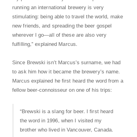
running an international brewery is very
stimulating: being able to travel the world, make
new friends, and spreading the beer gospel
wherever I go—all of these are also very
fulfilling,” explained Marcus.
Since Brewski isn’t Marcus’s surname, we had
to ask him how it became the brewery’s name.
Marcus explained he first heard the word from a
fellow beer-connoisseur on one of his trips:
“Brewski is a slang for beer. I first heard
the word in 1996, when I visited my
brother who lived in Vancouver, Canada.