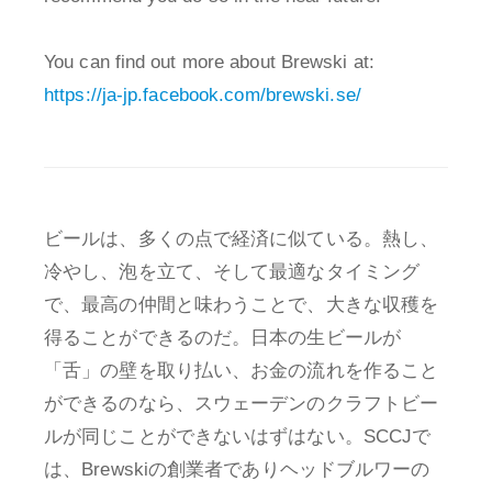
You can find out more about Brewski at:
https://ja-jp.facebook.com/brewski.se/
ビールは、多くの点で経済に似ている。熱し、
冷やし、泡を立て、そして最適なタイミング
で、最高の仲間と味わうことで、大きな収穫を
得ることができるのだ。日本の生ビールが
「舌」の壁を取り払い、お金の流れを作ること
ができるのなら、スウェーデンのクラフトビー
ルが同じことができないはずはない。SCCJで
は、Brewskiの創業者でありヘッドブルワーの