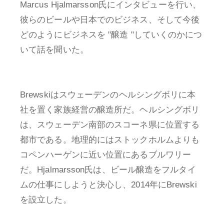
Marcus Hjalmarsson氏にインタビューを行い、
彼らのビールや日本でのビジネス、そして今後
どのようにビジネスを "醸造 "していくのかにつ
いて話を聞いた。
Brewskiはスウェーデンのヘルシングボリに本
社を置く家族経営の醸造所だ。ヘルシングボリ
は、スウェーデン南部のスコーネ県に位置する
都市である。地理的にはストックホルムよりも
コペンハーゲンに近い位置にあるブルワリー
だ。Hjalmarsson氏は、ビール醸造をフルタイ
ムの仕事にしようと決心し、2014年にBrewski
を設立した。