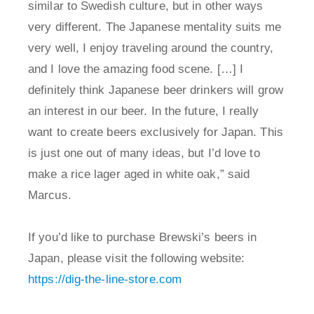
similar to Swedish culture, but in other ways
very different. The Japanese mentality suits me
very well, I enjoy traveling around the country,
and I love the amazing food scene. […] I
definitely think Japanese beer drinkers will grow
an interest in our beer. In the future, I really
want to create beers exclusively for Japan. This
is just one out of many ideas, but I’d love to
make a rice lager aged in white oak,” said
Marcus.
If you’d like to purchase Brewski’s beers in
Japan, please visit the following website:
https://dig-the-line-store.com