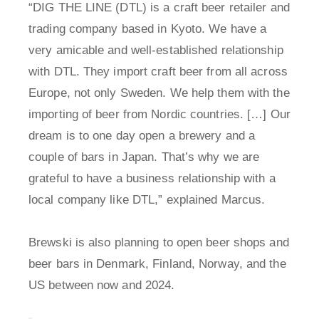
“DIG THE LINE (DTL) is a craft beer retailer and
trading company based in Kyoto. We have a
very amicable and well-established relationship
with DTL. They import craft beer from all across
Europe, not only Sweden. We help them with the
importing of beer from Nordic countries. […] Our
dream is to one day open a brewery and a
couple of bars in Japan. That’s why we are
grateful to have a business relationship with a
local company like DTL,” explained Marcus.
Brewski is also planning to open beer shops and
beer bars in Denmark, Finland, Norway, and the
US between now and 2024.