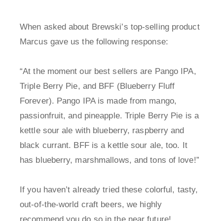
When asked about Brewski’s top-selling product
Marcus gave us the following response:
“At the moment our best sellers are Pango IPA,
Triple Berry Pie, and BFF (Blueberry Fluff
Forever). Pango IPA is made from mango,
passionfruit, and pineapple. Triple Berry Pie is a
kettle sour ale with blueberry, raspberry and
black currant. BFF is a kettle sour ale, too. It
has blueberry, marshmallows, and tons of love!”
If you haven’t already tried these colorful, tasty,
out-of-the-world craft beers, we highly
recommend you do so in the near future!