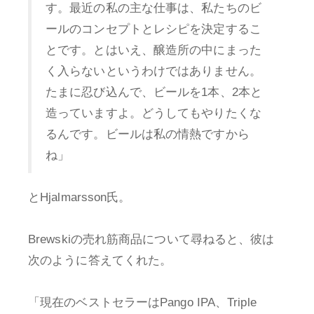
す。最近の私の主な仕事は、私たちのビ
ールのコンセプトとレシピを決定するこ
とです。とはいえ、醸造所の中にまった
く入らないというわけではありません。
たまに忍び込んで、ビールを1本、2本と
造っていますよ。どうしてもやりたくな
るんです。ビールは私の情熱ですから
ね」
とHjalmarsson氏。
Brewskiの売れ筋商品について尋ねると、彼は
次のように答えてくれた。
「現在のベストセラーはPango IPA、Triple