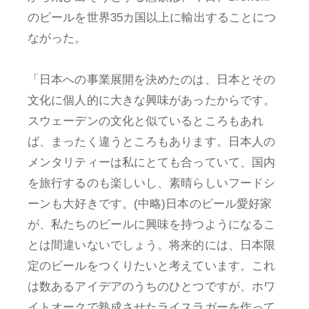
のビールを世界35カ国以上に輸出することにつ
ながった。
「日本への事業展開を決めたのは、日本とその
文化に個人的に大きな興味があったからです。
スウェーデンの文化と似ているところもあれ
ば、まったく違うところもあります。日本人の
メンタリティーは私にとても合っていて、国内
を旅行するのも楽しいし、素晴らしいフードシ
ーンも大好きです。(中略)日本のビール愛好家
が、私たちのビールに興味を持つようになるこ
とは間違いないでしょう。将来的には、日本限
定のビールをつくりたいと考えています。これ
は数あるアイデアのうちのひとつですが、ホワ
イトオークで熟成させたライスラガーを作って