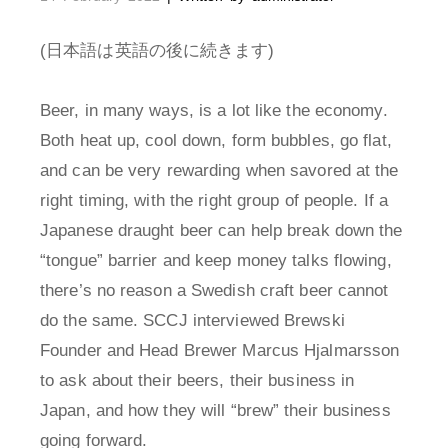
(日本語は英語の後に続きます)
Beer, in many ways, is a lot like the economy.
Both heat up, cool down, form bubbles, go flat,
and can be very rewarding when savored at the
right timing, with the right group of people. If a
Japanese draught beer can help break down the
“tongue” barrier and keep money talks flowing,
there’s no reason a Swedish craft beer cannot
do the same. SCCJ interviewed Brewski
Founder and Head Brewer Marcus Hjalmarsson
to ask about their beers, their business in
Japan, and how they will “brew” their business
going forward.