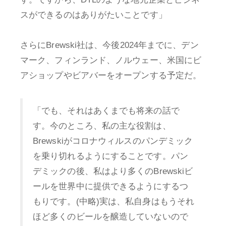
スができるのはありがたいことです」
さらにBrewski社は、今後2024年までに、デン
マーク、フィンランド、ノルウェー、米国にビ
アショップやビアバーをオープンする予定だ。
「でも、それはあくまでも将来の話で
す。今のところ、私の主な役割は、
Brewskiがコロナウィルスのパンデミック
を乗り切れるようにすることです。パン
デミックの後、私はより多くのBrewskiビ
ールを世界中に提供できるようにするつ
もりです。(中略)実は、私自身はもうそれ
ほど多くのビールを醸造していないので