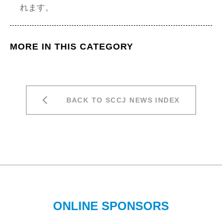
れます。
MORE IN THIS CATEGORY
BACK TO SCCJ NEWS INDEX
ONLINE SPONSORS