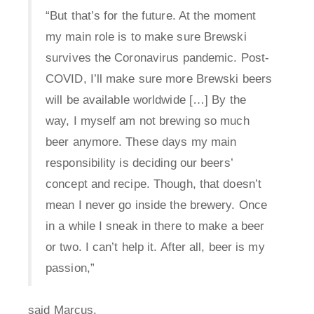
“But that’s for the future. At the moment
my main role is to make sure Brewski
survives the Coronavirus pandemic. Post-
COVID, I’ll make sure more Brewski beers
will be available worldwide […] By the
way, I myself am not brewing so much
beer anymore. These days my main
responsibility is deciding our beers’
concept and recipe. Though, that doesn’t
mean I never go inside the brewery. Once
in a while I sneak in there to make a beer
or two. I can’t help it. After all, beer is my
passion,”
said Marcus.