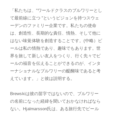
「私たちは、"ワールドクラスのブルワリーとし
て最前線に立つ "というビジョンを持つスウェ
ーデンのファミリー企業です。私たちの使命
は、創造性、長期的な責任、情熱、そして他に
はない味覚体験を創造することです。(中略）ビ
ールは私の情熱であり、趣味でもあります。世
界を旅して新しい友人をつくり、行く先々でビ
ールの福音を伝えることができるのが、インタ
ーナショナルなブルワリーの醍醐味であると考
えています。」と彼は説明する。
Brewskiは彼の苗字ではないので、ブルワリー
の名前になった経緯を聞いておかなければなら
ない。Hjalmarsson氏は、ある旅行先でビール