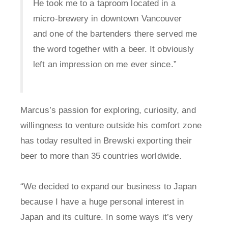
He took me to a taproom located in a
micro-brewery in downtown Vancouver
and one of the bartenders there served me
the word together with a beer. It obviously
left an impression on me ever since.”
Marcus’s passion for exploring, curiosity, and
willingness to venture outside his comfort zone
has today resulted in Brewski exporting their
beer to more than 35 countries worldwide.
“We decided to expand our business to Japan
because I have a huge personal interest in
Japan and its culture. In some ways it’s very