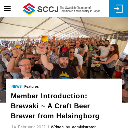
Skip
to
main
content
NEWS
|
Features
Member Introduction:
Brewski ~ A Craft Beer
Brewer from Helsingborg
14 February 2022
| Written by administrator