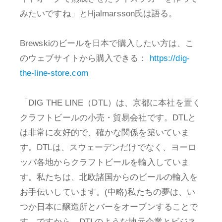
みたいですね」とHjalmarsson氏は語る。
Brewskiのビールを日本で購入したい方は、こ
のウェブサイトから購入できる：
https://dig-
the-line-store.com
「DIG THE LINE（DTL）は、京都に本社を置く
クラフトビールの小売・貿易会社です。DTLと
は非常に友好的で、確かな関係を築いていま
す。DTLは、スウェーデンだけでなく、ヨーロ
ッパ各地からクラフトビールを輸入していま
す。私たちは、北欧諸国からのビールの輸入を
お手伝いしています。(中略)私たちの夢は、い
つか日本に醸造所とバーをオープンすることで
す。ですから、DTLのような地元企業とビジネ