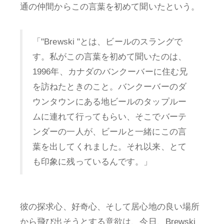
通の仲間からこの言葉を初めて聞いたという。
「"Brewski "とは、ビールのスラングで
す。私がこの言葉を初めて聞いたのは、
1996年、カナダのバンクーバーに住む兄
を訪ねたときのこと。バンクーバーのダ
ウンタウンにある地ビールのタップルー
ムに連れて行ってもらい、そこでバーテ
ンダーの一人が、ビールと一緒にこの言
葉を出してくれました。それ以来、とて
も印象に残っているんです。」
彼の探求心、好奇心、そして居心地の良い場所
から飛び出そうとする意欲は、今日、Brewski