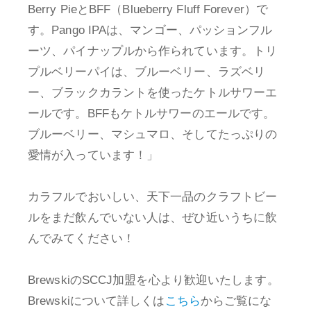
Berry PieとBFF（Blueberry Fluff Forever）で
す。Pango IPAは、マンゴー、パッションフル
ーツ、パイナップルから作られています。トリ
プルベリーパイは、ブルーベリー、ラズベリ
ー、ブラックカラントを使ったケトルサワーエ
ールです。BFFもケトルサワーのエールです。
ブルーベリー、マシュマロ、そしてたっぷりの
愛情が入っています！」
カラフルでおいしい、天下一品のクラフトビー
ルをまだ飲んでいない人は、ぜひ近いうちに飲
んでみてください！
BrewskiのSCCJ加盟を心より歓迎いたします。
Brewskiについて詳しくは
こちら
からご覧にな