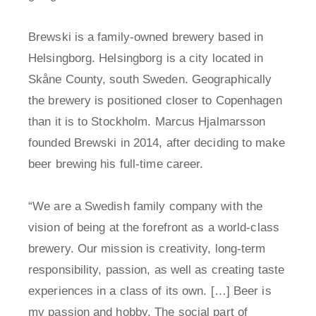
Brewski is a family-owned brewery based in
Helsingborg. Helsingborg is a city located in
Skåne County, south Sweden. Geographically
the brewery is positioned closer to Copenhagen
than it is to Stockholm. Marcus Hjalmarsson
founded Brewski in 2014, after deciding to make
beer brewing his full-time career.
“We are a Swedish family company with the
vision of being at the forefront as a world-class
brewery. Our mission is creativity, long-term
responsibility, passion, as well as creating taste
experiences in a class of its own. […] Beer is
my passion and hobby. The social part of