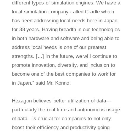
different types of simulation engines. We have a
local simulation company called Cradle which
has been addressing local needs here in Japan
for 38 years. Having breadth in our technologies
in both hardware and software and being able to
address local needs is one of our greatest
strengths. […] In the future, we will continue to
promote innovation, diversity, and inclusion to
become one of the best companies to work for
in Japan,” said Mr. Konno.
Hexagon believes better utilization of data—
particularly the real time and autonomous usage
of data—is crucial for companies to not only
boost their efficiency and productivity going