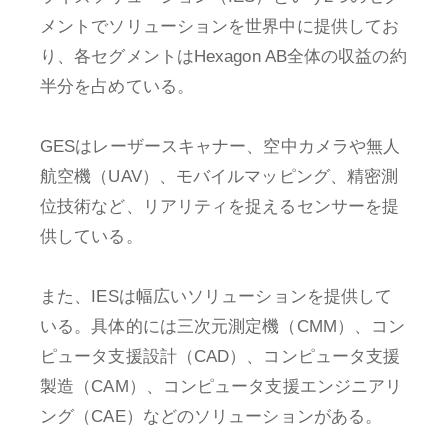
メントでソリューションを世界中に提供してお
り、各セグメントはHexagon AB全体の収益の約
半分を占めている。
GESはレーザースキャナー、空中カメラや無人
航空機（UAV）、モバイルマッピング、精密測
位技術など、リアリティを捉えるセンサーを提
供している。
また、IESは幅広いソリューションを提供して
いる。具体的には三次元測定機（CMM）、コン
ピュータ支援設計（CAD）、コンピュータ支援
製造（CAM）、コンピュータ支援エンジニアリ
ング（CAE）などのソリューションがある。