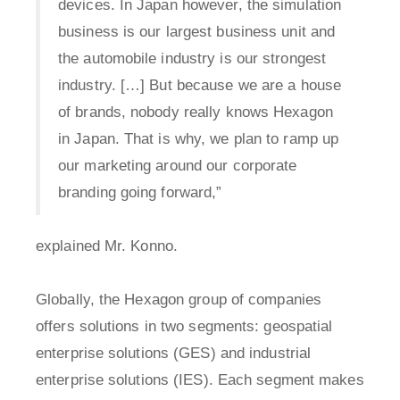
devices. In Japan however, the simulation
business is our largest business unit and
the automobile industry is our strongest
industry. […] But because we are a house
of brands, nobody really knows Hexagon
in Japan. That is why, we plan to ramp up
our marketing around our corporate
branding going forward,”
explained Mr. Konno.
Globally, the Hexagon group of companies
offers solutions in two segments: geospatial
enterprise solutions (GES) and industrial
enterprise solutions (IES). Each segment makes