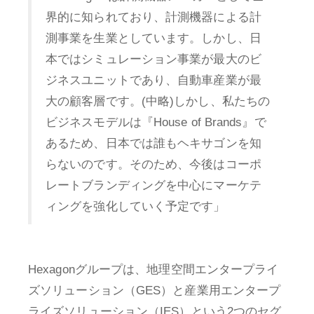
界的に知られており、計測機器による計
測事業を生業としています。しかし、日
本ではシミュレーション事業が最大のビ
ジネスユニットであり、自動車産業が最
大の顧客層です。(中略)しかし、私たちの
ビジネスモデルは『House of Brands』で
あるため、日本では誰もヘキサゴンを知
らないのです。そのため、今後はコーポ
レートブランディングを中心にマーケテ
ィングを強化していく予定です」
Hexagonグループは、地理空間エンタープライ
ズソリューション（GES）と産業用エンタープ
ライズソリューション（IES）という2つのセグ