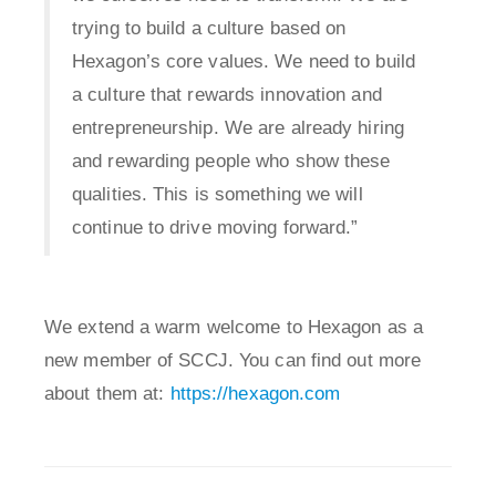
trying to build a culture based on
Hexagon’s core values. We need to build
a culture that rewards innovation and
entrepreneurship. We are already hiring
and rewarding people who show these
qualities. This is something we will
continue to drive moving forward.”
We extend a warm welcome to Hexagon as a
new member of SCCJ. You can find out more
about them at:
https://hexagon.com