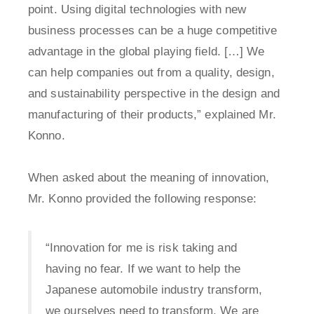
point. Using digital technologies with new
business processes can be a huge competitive
advantage in the global playing field. […] We
can help companies out from a quality, design,
and sustainability perspective in the design and
manufacturing of their products,” explained Mr.
Konno.
When asked about the meaning of innovation,
Mr. Konno provided the following response:
“Innovation for me is risk taking and
having no fear. If we want to help the
Japanese automobile industry transform,
we ourselves need to transform. We are