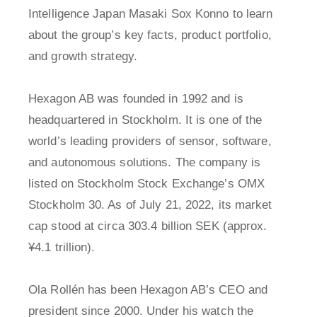
Intelligence Japan Masaki Sox Konno to learn
about the group’s key facts, product portfolio,
and growth strategy.
Hexagon AB was founded in 1992 and is
headquartered in Stockholm. It is one of the
world’s leading providers of sensor, software,
and autonomous solutions. The company is
listed on Stockholm Stock Exchange’s OMX
Stockholm 30. As of July 21, 2022, its market
cap stood at circa 303.4 billion SEK (approx.
¥4.1 trillion).
Ola Rollén has been Hexagon AB’s CEO and
president since 2000. Under his watch the