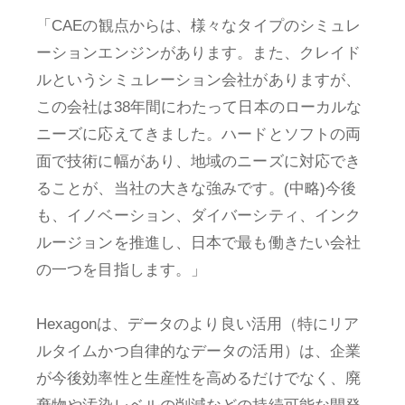
「CAEの観点からは、様々なタイプのシミュレ
ーションエンジンがあります。また、クレイド
ルというシミュレーション会社がありますが、
この会社は38年間にわたって日本のローカルな
ニーズに応えてきました。ハードとソフトの両
面で技術に幅があり、地域のニーズに対応でき
ることが、当社の大きな強みです。(中略)今後
も、イノベーション、ダイバーシティ、インク
ルージョンを推進し、日本で最も働きたい会社
の一つを目指します。」
Hexagonは、データのより良い活用（特にリア
ルタイムかつ自律的なデータの活用）は、企業
が今後効率性と生産性を高めるだけでなく、廃