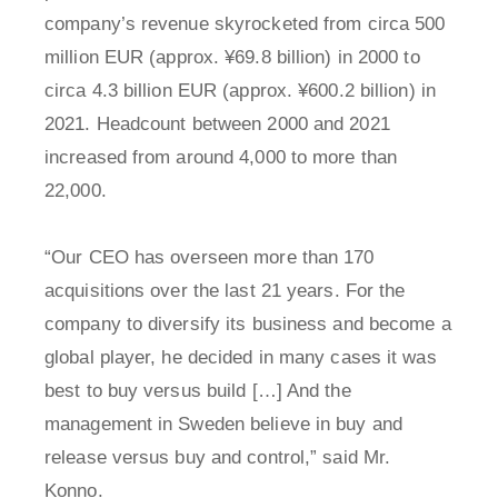
company’s revenue skyrocketed from circa 500
million EUR (approx. ¥69.8 billion) in 2000 to
circa 4.3 billion EUR (approx. ¥600.2 billion) in
2021. Headcount between 2000 and 2021
increased from around 4,000 to more than
22,000.
“Our CEO has overseen more than 170
acquisitions over the last 21 years. For the
company to diversify its business and become a
global player, he decided in many cases it was
best to buy versus build […] And the
management in Sweden believe in buy and
release versus buy and control,” said Mr.
Konno.