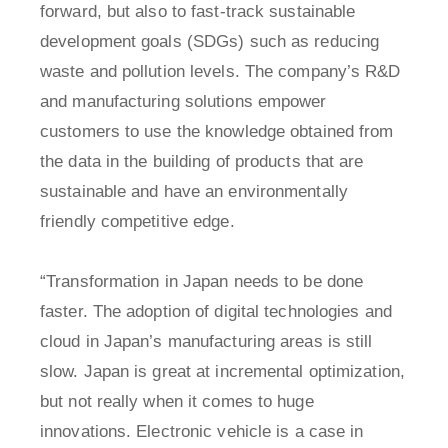
forward, but also to fast-track sustainable
development goals (SDGs) such as reducing
waste and pollution levels. The company’s R&D
and manufacturing solutions empower
customers to use the knowledge obtained from
the data in the building of products that are
sustainable and have an environmentally
friendly competitive edge.
“Transformation in Japan needs to be done
faster. The adoption of digital technologies and
cloud in Japan’s manufacturing areas is still
slow. Japan is great at incremental optimization,
but not really when it comes to huge
innovations. Electronic vehicle is a case in