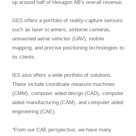
up around half of Hexagon AB’s overall revenue.
GES offers a portfolio of reality-capture sensors
such as laser scanners, airborne cameras,
unmanned aerial vehicles (UAV), mobile
mapping, and precise positioning technologies to
its clients.
IES also offers a wide portfolio of solutions.
These include coordinate measure machines
(CMM), computer aided design (CAD), computer
aided manufacturing (CAM), and computer aided
engineering (CAE).
“From our CAE perspective, we have many