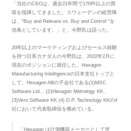
「当社のCEOは、過去21年間で170件以上の買
収を指揮してきました。スウェーデンの経営陣
は、"Buy and Release vs. Buy and Control "を
信条としています。」と、今野氏は語った。
20年以上のマーケティングおよびセールス経験
を持つ日系カナダ人の今野氏は、2022年2月に
現在のポジションに就任した。Hexagon
Manufacturing Intelligenceの日本支社トップと
して、Hexagon ABの子会社である(1)MSC
Software Ltd.、(2)Hexagon Metrology KK、
(3)Vero Software KK (4) D.P. Technology KKの4
社において代表取締役を務めている。
「Hexagon は計測機器メーカーとして世