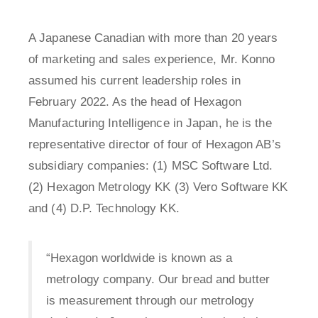
A Japanese Canadian with more than 20 years
of marketing and sales experience, Mr. Konno
assumed his current leadership roles in
February 2022. As the head of Hexagon
Manufacturing Intelligence in Japan, he is the
representative director of four of Hexagon AB’s
subsidiary companies: (1) MSC Software Ltd.
(2) Hexagon Metrology KK (3) Vero Software KK
and (4) D.P. Technology KK.
“Hexagon worldwide is known as a
metrology company. Our bread and butter
is measurement through our metrology