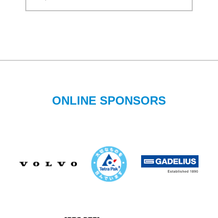
ONLINE SPONSORS