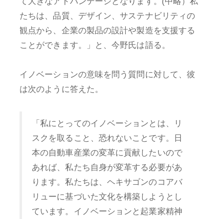
て大きなアドバンテージとなります。(中略）私
たちは、品質、デザイン、サステナビリティの
観点から、企業の製品の設計や製造を支援する
ことができます。」と、今野氏は語る。
イノベーションの意味を問う質問に対して、彼
は次のように答えた。
「私にとってのイノベーションとは、リ
スクを取ること、恐れないことです。日
本の自動車産業の変革に貢献したいので
あれば、私たち自身が変革する必要があ
ります。私たちは、ヘキサゴンのコアバ
リューに基づいた文化を構築しようとし
ています。イノベーションと起業家精神