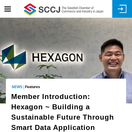
Skip
to
main
content
NEWS
|
Features
Member Introduction:
Hexagon ~ Building a
Sustainable Future Through
Smart Data Application