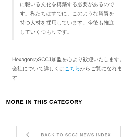
に報いる文化を構築する必要があるので
す。私たちはすでに、このような資質を
持つ人材を採用しています。今後も推進
していくつもりです。」
HexagonのSCCJ加盟を心より歓迎いたします。
会社について詳しくは
こちら
からご覧になれま
す。
MORE IN THIS CATEGORY
BACK TO SCCJ NEWS INDEX