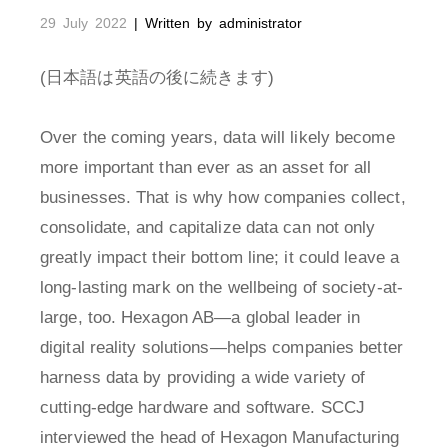
29 July 2022
| Written by administrator
(日本語は英語の後に続きます)
Over the coming years, data will likely become
more important than ever as an asset for all
businesses. That is why how companies collect,
consolidate, and capitalize data can not only
greatly impact their bottom line; it could leave a
long-lasting mark on the wellbeing of society-at-
large, too. Hexagon AB—a global leader in
digital reality solutions—helps companies better
harness data by providing a wide variety of
cutting-edge hardware and software. SCCJ
interviewed the head of Hexagon Manufacturing