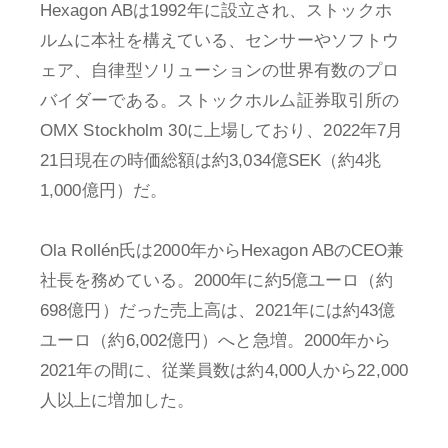
Hexagon ABは1992年に設立され、ストックホ
ルムに本社を構えている、センサーやソフトウ
ェア、自律型ソリューションの世界有数のプロ
バイダーである。ストックホルム証券取引所の
OMX Stockholm 30に上場しており、2022年7月
21日現在の時価総額は約3,034億SEK（約4兆
1,000億円）だ。
Ola Rollén氏は2000年からHexagon ABのCEO兼
社長を務めている。2000年に約5億ユーロ（約
698億円）だった売上高は、2021年には約43億
ユーロ（約6,002億円）へと急増。2000年から
2021年の間に、従業員数は約4,000人から22,000
人以上に増加した。