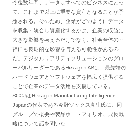
今後数年間、データはすべてのビジネスにとっ
て、これまで以上に重要な資産となることが予
想される。そのため、企業がどのようにデータ
を収集・統合し資産化するかは、企業の収益に
大きな影響を与えるだけでなく、社会全体の幸
福にも長期的な影響を与える可能性があるの
だ。デジタルリアリティソリューションのグロ
ーバルリーダーであるHexagon ABは、最先端の
ハードウェアとソフトウェアを幅広く提供する
ことで企業のデータ活用を支援している。
SCCJはHexagon Manufacturing Intelligence
Japanの代表である今野ソックス真生氏に、同
グループの概要や製品ポートフォリオ、成長戦
略について話を聞いた。