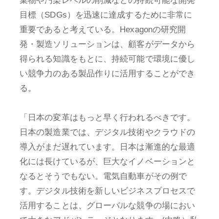
棄物や汚染レベルの削減などの持続可能な開発
目標（SDGs）を迅速に達成するために非常に
重要であると考えている。Hexagonの研究開
発・製造ソリューションは、顧客がデータから
得られる知識をもとに、持続可能で環境に優し
い競争力のある製品作りに活用することができ
る。
「日本の変革はもっと早く行われるべきです。
日本の製造業では、デジタル技術やクラウドの
導入がまだ遅れています。日本は漸進的な最適
化には長けているが、巨大なイノベーションと
なるとそうでもない。電気自動車がその例で
す。デジタル技術を新しいビジネスプロセスで
活用することは、グローバルな競争の場におい