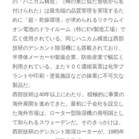
の「ハニカム構造」（蜂の巣に似た形状から名
付けられた）は最先端の品質管理を実現するた
めに「超・乾燥環境」が求められるリチウムイ
オン電池のドライルーム（特にEV製造工場）で
広く使用されている。同じハニカム構造は西部
技研のデシカント除湿機にも搭載されており、
半導体メーカーや製薬企業、防衛産業で幅広く
利用されている。またＶＯＣ濃縮装置は化学プ
ラントや印刷・塗装施設などの操業に不可欠な
製品だ。
西部技研は40年以上にわたり、積極的に事業の
海外展開を進めてきた。最初に子会社を設立し
た海外市場は、ローター型除湿機の発明国とし
て知られるスウェーデンだ。そのきっかけは、
西部技研のデシカント除湿ローターが、1985年