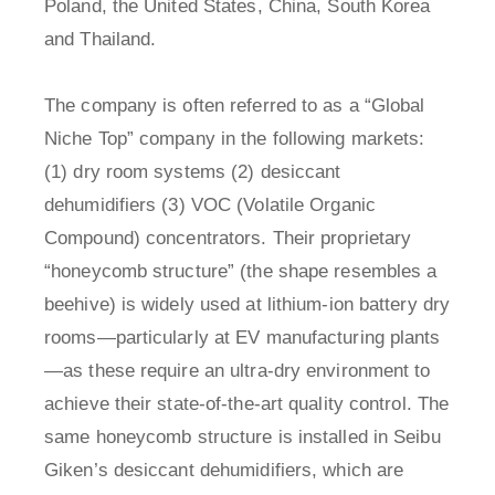
Poland, the United States, China, South Korea
and Thailand.
The company is often referred to as a “Global
Niche Top” company in the following markets:
(1) dry room systems (2) desiccant
dehumidifiers (3) VOC (Volatile Organic
Compound) concentrators. Their proprietary
“honeycomb structure” (the shape resembles a
beehive) is widely used at lithium-ion battery dry
rooms—particularly at EV manufacturing plants
—as these require an ultra-dry environment to
achieve their state-of-the-art quality control. The
same honeycomb structure is installed in Seibu
Giken’s desiccant dehumidifiers, which are