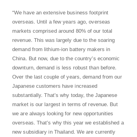
“We have an extensive business footprint
overseas. Until a few years ago, overseas
markets comprised around 80% of our total
revenue. This was largely due to the soaring
demand from lithium-ion battery makers in
China. But now, due to the country’s economic
downturn, demand is less robust than before.
Over the last couple of years, demand from our
Japanese customers have increased
substantially. That’s why today, the Japanese
market is our largest in terms of revenue. But
we are always looking for new opportunities
overseas. That’s why this year we established a
new subsidiary in Thailand. We are currently