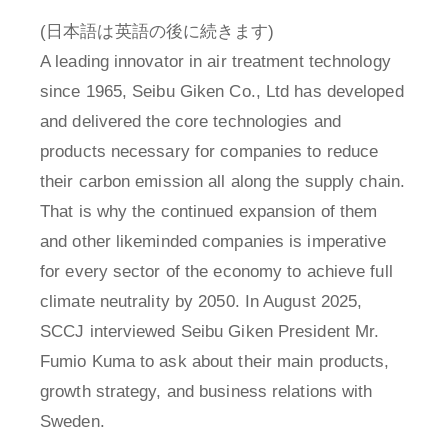
(日本語は英語の後に続きます)
A leading innovator in air treatment technology
since 1965, Seibu Giken Co., Ltd has developed
and delivered the core technologies and
products necessary for companies to reduce
their carbon emission all along the supply chain.
That is why the continued expansion of them
and other likeminded companies is imperative
for every sector of the economy to achieve full
climate neutrality by 2050. In August 2025,
SCCJ interviewed Seibu Giken President Mr.
Fumio Kuma to ask about their main products,
growth strategy, and business relations with
Sweden.