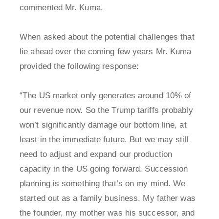
commented Mr. Kuma.
When asked about the potential challenges that
lie ahead over the coming few years Mr. Kuma
provided the following response:
“The US market only generates around 10% of
our revenue now. So the Trump tariffs probably
won’t significantly damage our bottom line, at
least in the immediate future. But we may still
need to adjust and expand our production
capacity in the US going forward. Succession
planning is something that’s on my mind. We
started out as a family business. My father was
the founder, my mother was his successor, and