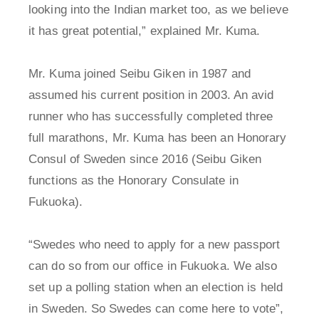
looking into the Indian market too, as we believe
it has great potential,” explained Mr. Kuma.
Mr. Kuma joined Seibu Giken in 1987 and
assumed his current position in 2003. An avid
runner who has successfully completed three
full marathons, Mr. Kuma has been an Honorary
Consul of Sweden since 2016 (Seibu Giken
functions as the Honorary Consulate in
Fukuoka).
“Swedes who need to apply for a new passport
can do so from our office in Fukuoka. We also
set up a polling station when an election is held
in Sweden. So Swedes can come here to vote”,