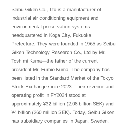
Seibu Giken Co., Ltd is a manufacturer of
industrial air conditioning equipment and
environmental preservation systems
headquartered in Koga City, Fukuoka
Prefecture. They were founded in 1965 as Seibu
Giken Technology Research Co., Ltd by Mr.
Toshimi Kuma—the father of the current
president Mr. Fumio Kuma. The company has
been listed in the Standard Market of the Tokyo
Stock Exchange since 2023. Their revenue and
operating profit in FY2024 stood at
approximately ¥32 billion (2.08 billion SEK) and
¥4 billion (260 million SEK). Today, Seibu Giken
has subsidiary companies in Japan, Sweden,