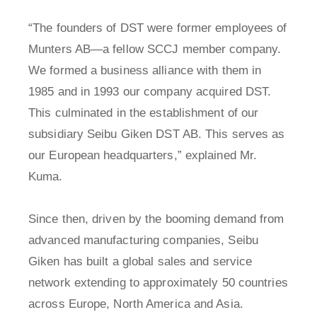
“The founders of DST were former employees of
Munters AB—a fellow SCCJ member company.
We formed a business alliance with them in
1985 and in 1993 our company acquired DST.
This culminated in the establishment of our
subsidiary Seibu Giken DST AB. This serves as
our European headquarters,” explained Mr.
Kuma.
Since then, driven by the booming demand from
advanced manufacturing companies, Seibu
Giken has built a global sales and service
network extending to approximately 50 countries
across Europe, North America and Asia.