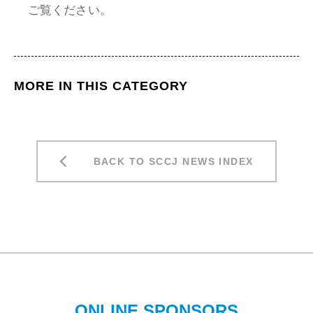
ご覧ください。
MORE IN THIS CATEGORY
BACK TO SCCJ NEWS INDEX
ONLINE SPONSORS