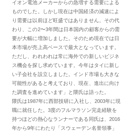
イオン電池メーカーからの急増する需要による
ものでした。しかし現在は中国経済の減速によ
り需要は以前ほど旺盛ではありません。その代
わり、この2〜3年間は日本国内の顧客からの需
要が大幅に増加しました。そのため現在では日
本市場が売上高ベースで最大となっています。
ただし、われわれは常に海外での新しいビジネ
ス機会を探し求めています。今年はタイに新し
い子会社を設立しました。インド市場も大きな
可能性があると考えており、現在、進出に向け
た調査を進めています」と隈氏は語った。
隈氏は1987年に西部技研に入社し、2003年に現
職に就任した。3度のフルマラソン完走経験を
持つほどの熱心なランナーである同氏は、2016
年から9年にわたり「スウェーデン名誉領事」