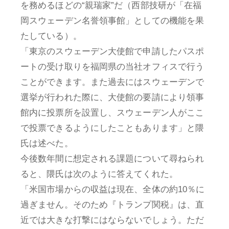
を務めるほどの“親瑞家”だ（西部技研が「在福
岡スウェーデン名誉領事館」としての機能を果
たしている）。
「東京のスウェーデン大使館で申請したパスポ
ートの受け取りを福岡県の当社オフィスで行う
ことができます。また過去にはスウェーデンで
選挙が行われた際に、大使館の要請により領事
館内に投票所を設置し、スウェーデン人がここ
で投票できるようにしたこともあります」と隈
氏は述べた。
今後数年間に想定される課題について尋ねられ
ると、隈氏は次のように答えてくれた。
「米国市場からの収益は現在、全体の約10％に
過ぎません。そのため『トランプ関税』は、直
近では大きな打撃にはならないでしょう。ただ