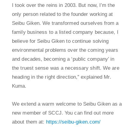
I took over the reins in 2003. But now, I’m the
only person related to the founder working at
Seibu Giken. We transformed ourselves from a
family business to a listed company because, I
believe for Seibu Giken to continue solving
environmental problems over the coming years
and decades, becoming a ‘public company’ in
the truest sense was a necessary shift. We are
heading in the right direction,” explained Mr.
Kuma.
We extend a warm welcome to Seibu Giken as a
new member of SCCJ. You can find out more
about them at:
https://seibu-giken.com/