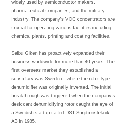
widely used by semiconductor makers,
pharmaceutical companies, and the military
industry. The company’s VOC concentrators are
crucial for operating various facilities including
chemical plants, printing and coating facilities.
Seibu Giken has proactively expanded their
business worldwide for more than 40 years. The
first overseas market they established a
subsidiary was Sweden—where the rotor type
dehumidifier was originally invented. The initial
breakthrough was triggered when the company’s
desiccant dehumidifying rotor caught the eye of
a Swedish startup called DST Sorptionsteknik
AB in 1985.