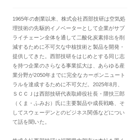
1965年の創業以来、株式会社西部技研は空気処
理技術の先駆的イノベーターとして企業がサプ
ライチェーン全体を通して二酸化炭素排出を削
減するために不可欠な中核技術と製品を開発・
提供してきた。西部技研をはじめとする同じ志
を持つ企業のさらなる事業拡大は、あらゆる産
業分野が2050年までに完全なカーボンニュート
ラルを達成するために不可欠だ。2025年8月、
ＳＣＣＪは西部技研代表取締役社長・隈扶三郎
（くま・ふみお）氏に主要製品や成長戦略、そ
してスウェーデンとのビジネス関係などについ
て話を聞いた。