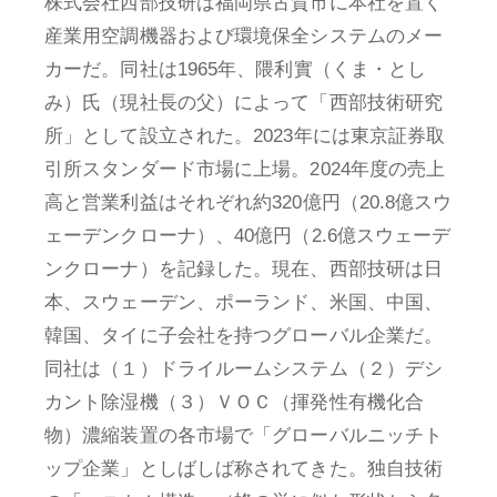
株式会社西部技研は福岡県古賀市に本社を置く
産業用空調機器および環境保全システムのメー
カーだ。同社は1965年、隈利實（くま・とし
み）氏（現社長の父）によって「西部技術研究
所」として設立された。2023年には東京証券取
引所スタンダード市場に上場。2024年度の売上
高と営業利益はそれぞれ約320億円（20.8億スウ
ェーデンクローナ）、40億円（2.6億スウェーデ
ンクローナ）を記録した。現在、西部技研は日
本、スウェーデン、ポーランド、米国、中国、
韓国、タイに子会社を持つグローバル企業だ。
同社は（１）ドライルームシステム（２）デシ
カント除湿機（３）ＶＯＣ（揮発性有機化合
物）濃縮装置の各市場で「グローバルニッチト
ップ企業」としばしば称されてきた。独自技術