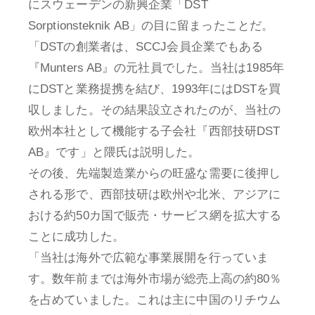
にスウェーデンの新興企業「DST
Sorptionsteknik AB」の目に留まったことだ。
「DSTの創業者は、SCCJ会員企業でもある
『Munters AB』の元社員でした。当社は1985年
にDSTと業務提携を結び、1993年にはDSTを買
収しました。その結果設立されたのが、当社の
欧州本社として機能する子会社『西部技研DST
AB』です」と隈氏は説明した。
その後、先端製造業からの旺盛な需要に後押し
される形で、西部技研は欧州や北米、アジアに
おける約50カ国で販売・サービス網を拡大する
ことに成功した。
「当社は海外で広範な事業展開を行っていま
す。数年前までは海外市場が総売上高の約80％
を占めていました。これは主に中国のリチウム