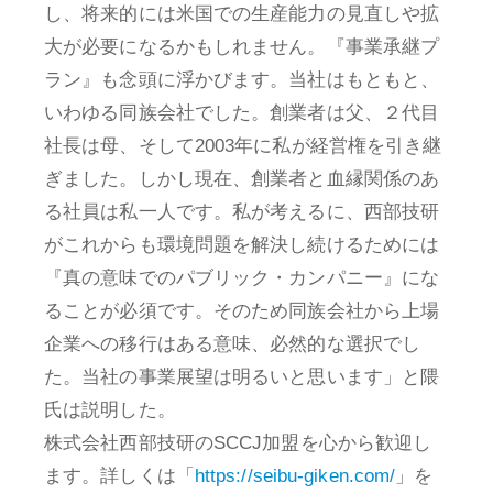
し、将来的には米国での生産能力の見直しや拡
大が必要になるかもしれません。『事業承継プ
ラン』も念頭に浮かびます。当社はもともと、
いわゆる同族会社でした。創業者は父、２代目
社長は母、そして2003年に私が経営権を引き継
ぎました。しかし現在、創業者と血縁関係のあ
る社員は私一人です。私が考えるに、西部技研
がこれからも環境問題を解決し続けるためには
『真の意味でのパブリック・カンパニー』にな
ることが必須です。そのため同族会社から上場
企業への移行はある意味、必然的な選択でし
た。当社の事業展望は明るいと思います」と隈
氏は説明した。
株式会社西部技研のSCCJ加盟を心から歓迎し
ます。詳しくは「
https://seibu-giken.com/
」を