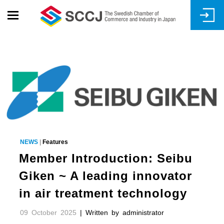
Skip
to
main
content
NEWS
|
Features
Member Introduction: Seibu
Giken ~ A leading innovator
in air treatment technology
09 October 2025
| Written by administrator