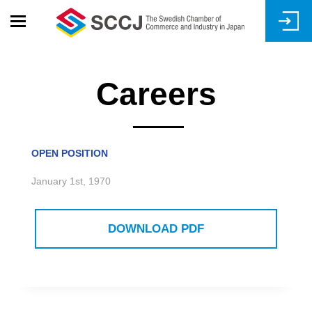
Skip
to
main
content
Careers
OPEN POSITION
January 1st, 1970
DOWNLOAD PDF