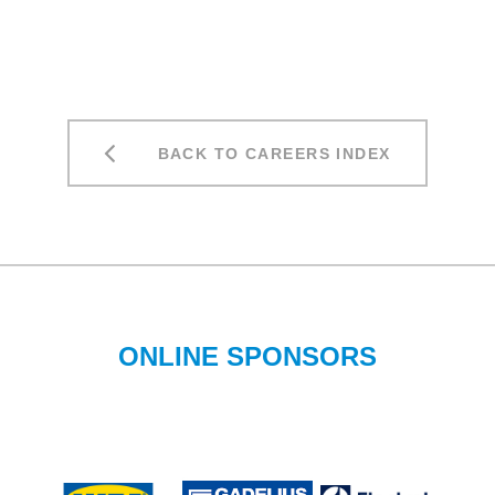
BACK TO CAREERS INDEX
ONLINE SPONSORS