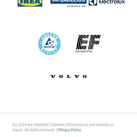
(C) 2019 the Swedish Chamber of Commerce and Industry in
Japan. All rights reserved. |
Privacy Policy