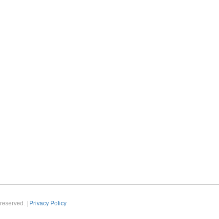
reserved. |
Privacy Policy