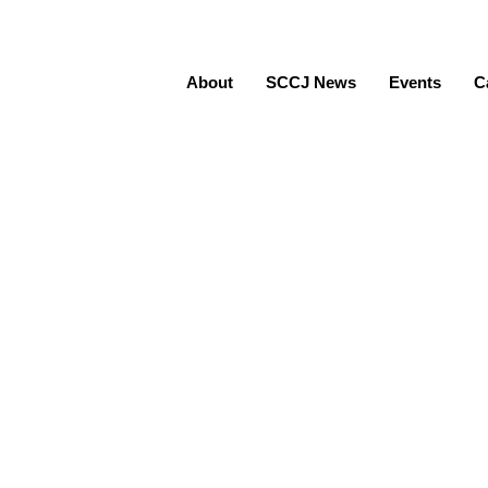
About
SCCJ News
Events
C