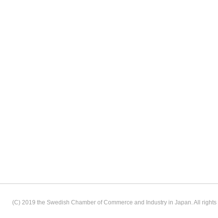
(C) 2019 the Swedish Chamber of Commerce and Industry in Japan. All rights 