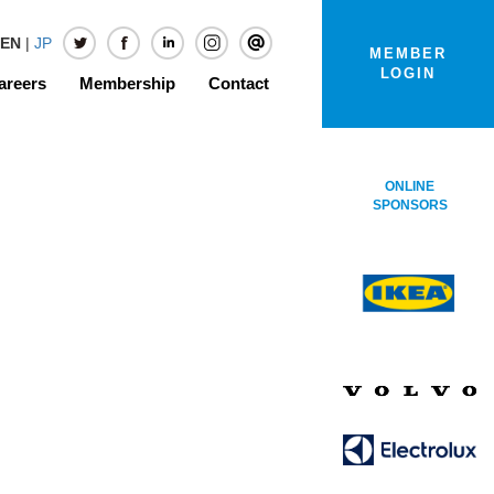
EN
|
JP
MEMBER
LOGIN
areers
Membership
Contact
ONLINE
SPONSORS