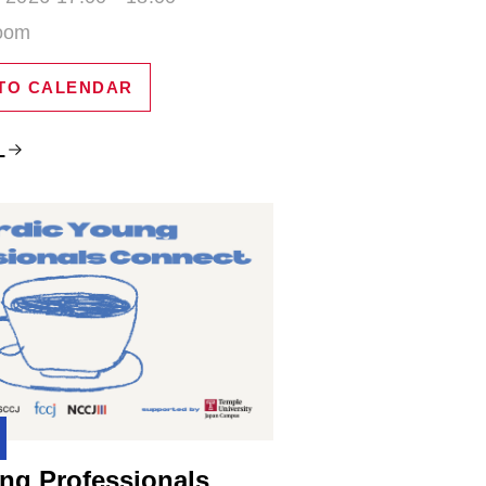
Zoom
TO CALENDAR
L
ng Professionals