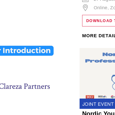
Online, 
DOWNLOAD 
MORE DETAI
JOINT EVENT
Nordic You