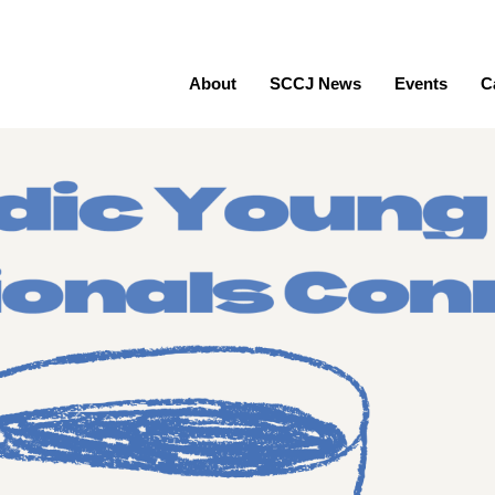
About
SCCJ News
Events
C