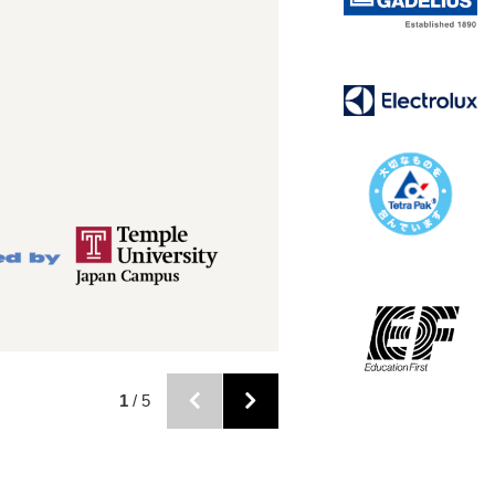
2
/ 5