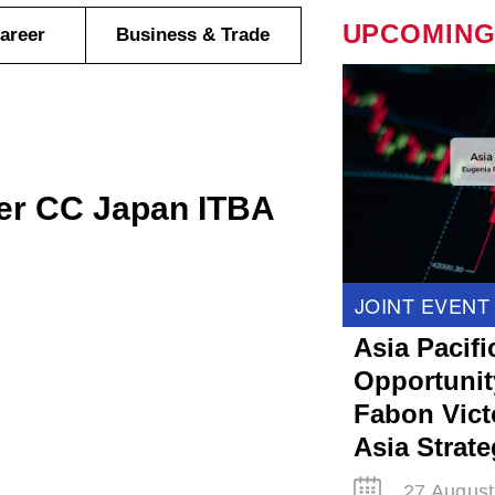
UPCOMING
areer
Business & Trade
er CC Japan ITBA
JOINT EVENT
Asia Pacifi
Opportunit
Fabon Victo
Asia Strat
27 August