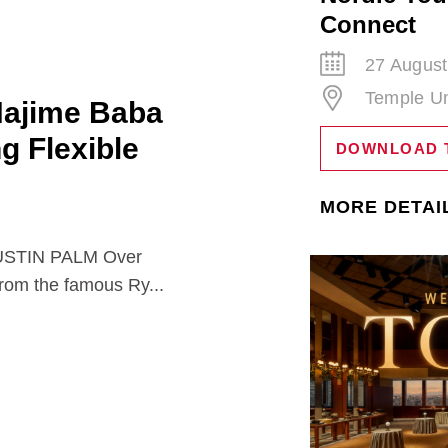
Connect
27 August
Temple Un
Hajime Baba
ng Flexible
DOWNLOAD 
MORE DETAI
TIN PALM Over
from the famous Ry...