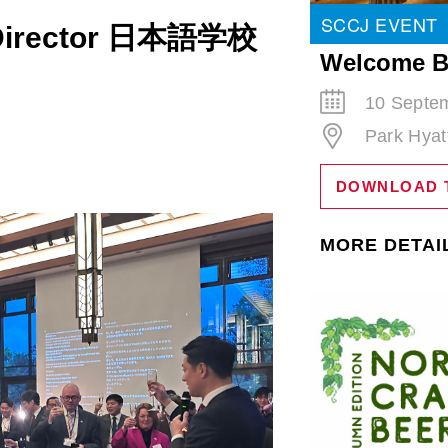
SCCJ EVENT
l Director 日本語学校
Welcome B
10 Septem
Park Hyat
DOWNLOAD 
MORE DETAI