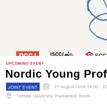
UPCOMING EVENT
SCCJ EVENT
30 September 2026 19:00 