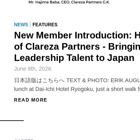
|
NEWS
FEATURES
New Member Introduction: 
of Clareza Partners - Bringi
Leadership Talent to Japan
June 8th, 2026
日本語版はこちらへ TEXT & PHOTO: ERIK AUGUS
lunch at Dai-Ichi Hotel Ryogoku, just a short walk 
READ MORE