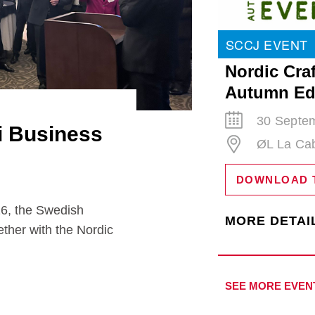
SCCJ EVENT
Nordic Craf
Autumn Ed
30 Septem
i Business
ØL La Ca
DOWNLOAD 
the Swedish
MORE DETAI
ther with the Nordic
SEE MORE EVEN