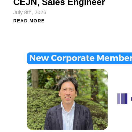
CEJN, Sales Engineer
July 8th, 2026
READ MORE