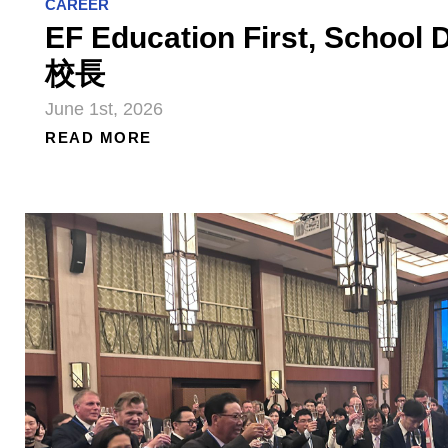
CAREER
EF Education First, Schoo
校長
June 1st, 2026
READ MORE