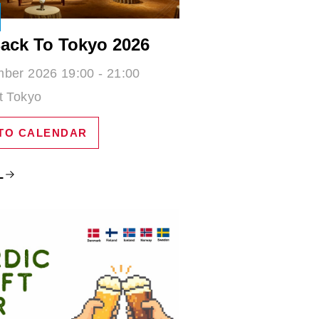
ack To Tokyo 2026
ber 2026 19:00 - 21:00
t Tokyo
TO CALENDAR
L