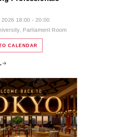
 2026 18:00 - 20:00
iversity, Parliament Room
TO CALENDAR
L