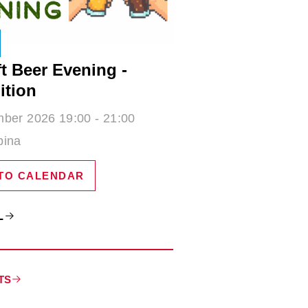
t Beer Evening -
ition
ber 2026 19:00 - 21:00
bina
TO CALENDAR
L
TS