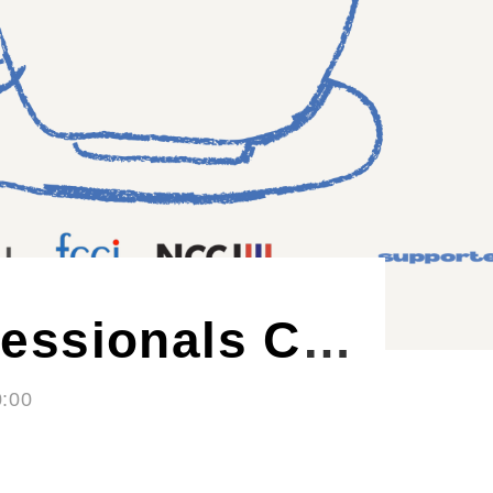
Nordic Craft Beer Evening - Autumn Edition
- 21:00
ØL La Cabina