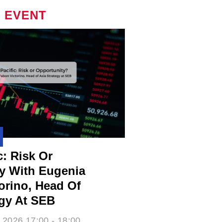
 EVENT
c: Risk Or
y With Eugenia
rino​, Head Of
egy At SEB
 2026 17:00 - 18:00