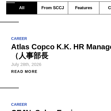
All
From SCCJ
Features
C
CAREER
Atlas Copco K.K. HR Manag
（人事部長
July 28th, 2026
READ MORE
CAREER