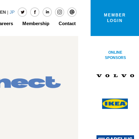
EN
|
JP
MEMBER
LOGIN
areers
Membership
Contact
ONLINE
SPONSORS