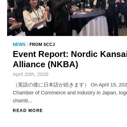
|
NEWS
FROM SCCJ
Event Report: Nordic Kansa
Alliance (NKBA)
April 20th, 2026
（英語の後に日本語が続きます） On April 15, 2026, 
Chamber of Commerce and Industry in Japan, toge
chamb...
READ MORE