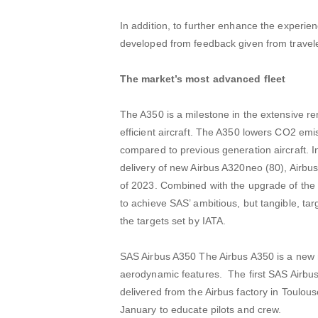
In addition, to further enhance the experie
developed from feedback given from travel
The market’s most advanced fleet
The A350 is a milestone in the extensive re
efficient aircraft. The A350 lowers CO2 em
compared to previous generation aircraft. In
delivery of new Airbus A320neo (80), Airbu
of 2023. Combined with the upgrade of the ca
to achieve SAS’ ambitious, but tangible, ta
the targets set by IATA.
SAS Airbus A350 The Airbus A350 is a new 
aerodynamic features. The first SAS Airbus 
delivered from the Airbus factory in Toulouse
January to educate pilots and crew.