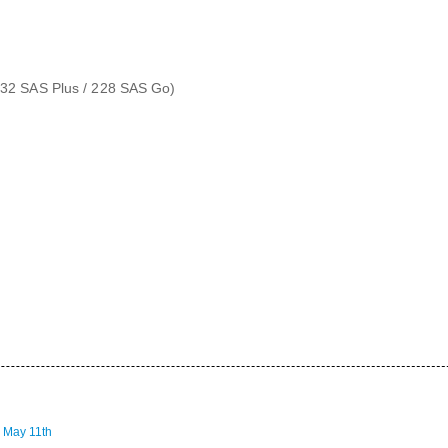
/ 32 SAS Plus / 228 SAS Go)
 May 11th