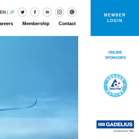
EN
|
JP
MEMBER
LOGIN
areers
Membership
Contact
ONLINE
SPONSORS