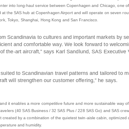
ly enter into long-haul service between Copenhagen and Chicago, one o
 at the SAS hub at Copenhagen Airport and will operate on seven rou
w York, Tokyo, Shanghai, Hong Kong and San Francisco.
rom Scandinavia to cultures and important markets by se
ficient and comfortable way. We look forward to welcom
of the-art aircraft,” says Karl Sandlund, SAS Executive 
l suited to Scandinavian travel patterns and tailored to 
ft will strengthen our customer offering,” he says.
S and it enables a more competitive future and more sustainable way of 
 travelers (40 SAS Business / 32 SAS Plus / 228 SAS Go) and SAS crew
reated by a combination of the quietest twin-aisle cabin, optimized c
mperature and humidity.