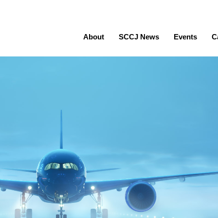
About
SCCJ News
Events
C