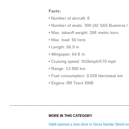
Facts:
• Number of aircraft: 8
• Number of seats: 300 (40 SAS Business 
• Max. takeoff weight: 268 metric tons
• Max. load: 50 tons
• Length: 66.9 m
• Wingspan: 64.8 m
• Cruising speed: 910kmph/570 mph
• Range: 13 800 km
• Fuel consumption: 0.028 liters/seat km
• Engine: RR Trent XWB
MORE IN THIS CATEGORY
H&M opened a new store in Ginza Namiki Street on