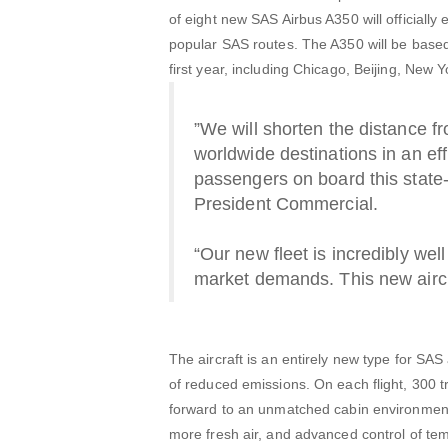
of eight new SAS Airbus A350 will official
popular SAS routes. The A350 will be based
first year, including Chicago, Beijing, Ne
”We will shorten the distance f
worldwide destinations in an ef
passengers on board this state-
President Commercial.
“Our new fleet is incredibly wel
market demands. This new aircra
The aircraft is an entirely new type for SA
of reduced emissions. On each flight, 300
forward to an unmatched cabin environment c
more fresh air, and advanced control of te