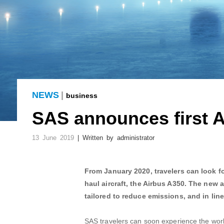
NEWS
|
business
SAS announces first A
13 June 2019
| Written by administrator
From January 2020, travelers can look fo
haul aircraft, the Airbus A350. The new a
tailored to reduce emissions, and in lin
SAS travelers can soon experience the world