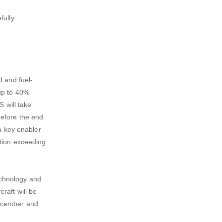
fully
d and fuel-
up to 40%
S will take
before the end
 a key enabler
ition exceeding
echnology and
raft will be
 December and