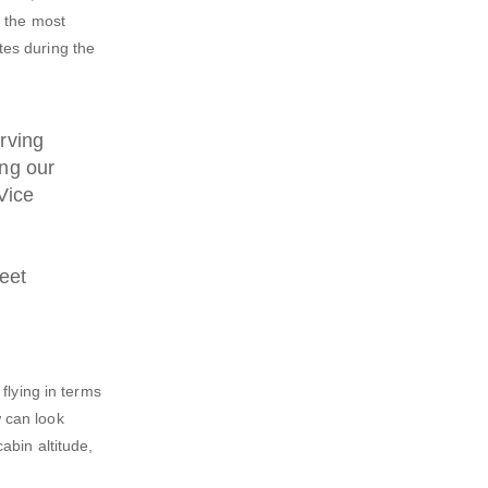
f the most
tes during the
rving
ing our
Vice
meet
flying in terms
 can look
abin altitude,