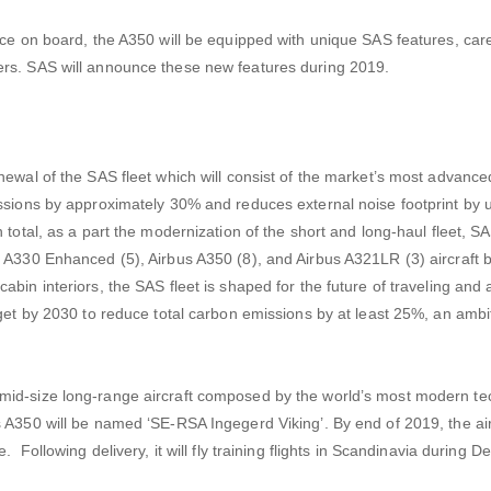
nce on board, the A350 will be equipped with unique SAS features, care
ers. SAS will announce these new features during 2019.
newal of the SAS fleet which will consist of the market’s most advance
issions by approximately 30% and reduces external noise footprint by 
 total, as a part the modernization of the short and long-haul fleet, SA
s A330 Enhanced (5), Airbus A350 (8), and Airbus A321LR (3) aircraft 
bin interiors, the SAS fleet is shaped for the future of traveling and
rget by 2030 to reduce total carbon emissions by at least 25%, an amb
mid-size long-range aircraft composed by the world’s most modern t
A350 will be named ‘SE-RSA Ingegerd Viking’. By end of 2019, the airc
. Following delivery, it will fly training flights in Scandinavia during