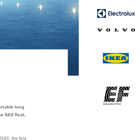
ortable long
he SAS fleet,
020, the first