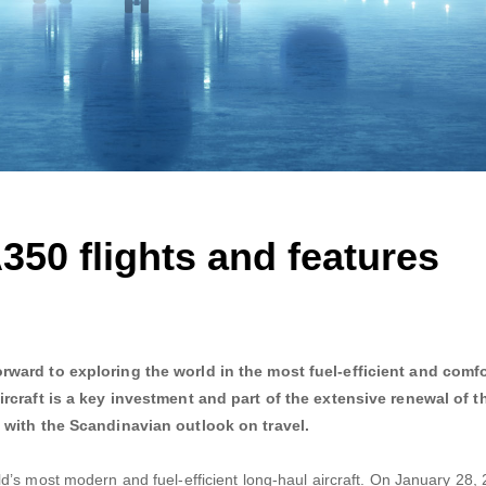
350 flights and features
rward to exploring the world in the most fuel-efficient and comf
ircraft is a key investment and part of the extensive renewal of t
e with the Scandinavian outlook on travel.
’s most modern and fuel-efficient long-haul aircraft. On January 28, 2