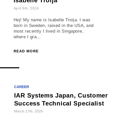
Isabelle Troija
April 6th, 2026
Hej! My name is Isabelle Troija. I was
born in Sweden, raised in the USA, and
most recently I lived in Singapore,
where I gra...
READ MORE
CAREER
IAR Systems Japan, Customer
Success Technical Specialist
March 17th, 2026