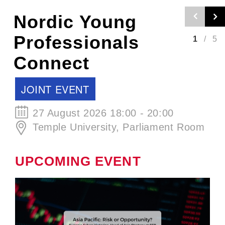
Nordic Craft
Beer Evening -
2
/
5
Autumn Edition
SCCJ EVENT
30 September 2026 19:00 - 21:00
ØL La Cabina
UPCOMING EVENT