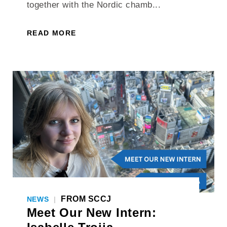
together with the Nordic chamb...
READ MORE
FROM SCCJ
NEWS
|
Meet Our New Intern: