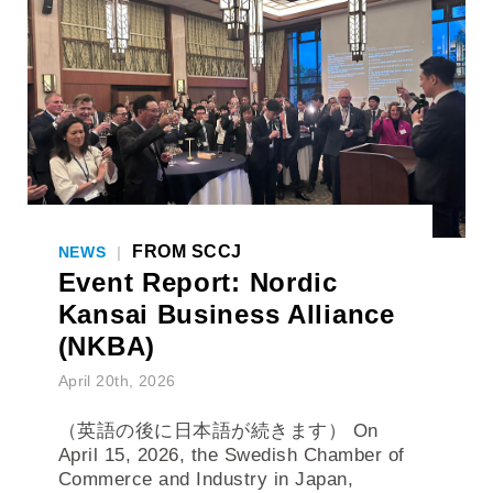
FROM SCCJ
NEWS
|
Event Report: Nordic
Kansai Business Alliance
(NKBA)
April 20th, 2026
（英語の後に日本語が続きます） On
April 15, 2026, the Swedish Chamber of
Commerce and Industry in Japan,