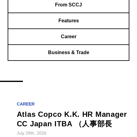
From SCCJ
Features
Career
Business & Trade
CAREER
Atlas Copco K.K. HR Manager
CC Japan ITBA （人事部長
July 28th, 2026