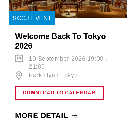
SCCJ EVENT
Welcome Back To Tokyo
2026
10 September 2026 19:00 -
21:00
Park Hyatt Tokyo
DOWNLOAD TO CALENDAR
MORE DETAIL