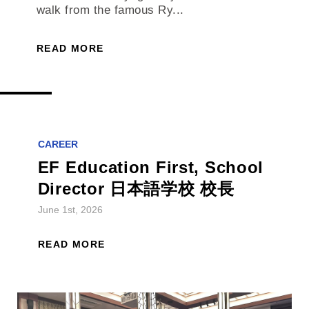
walk from the famous Ry...
READ MORE
CAREER
EF Education First, School
Director 日本語学校 校長
June 1st, 2026
READ MORE