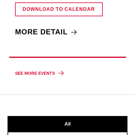
DOWNLOAD TO CALENDAR
MORE DETAIL
SEE MORE EVENTS
All