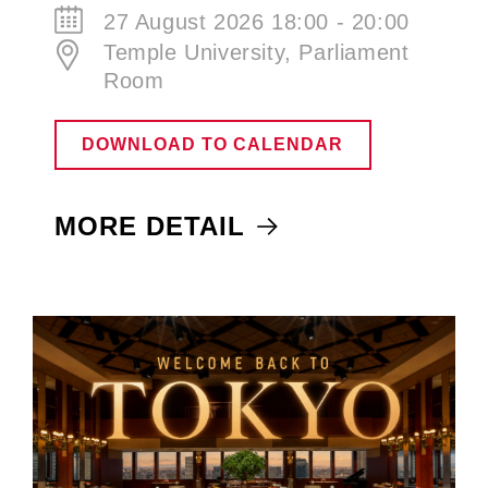
27 August 2026 18:00 - 20:00
Temple University, Parliament
Room
DOWNLOAD TO CALENDAR
MORE DETAIL