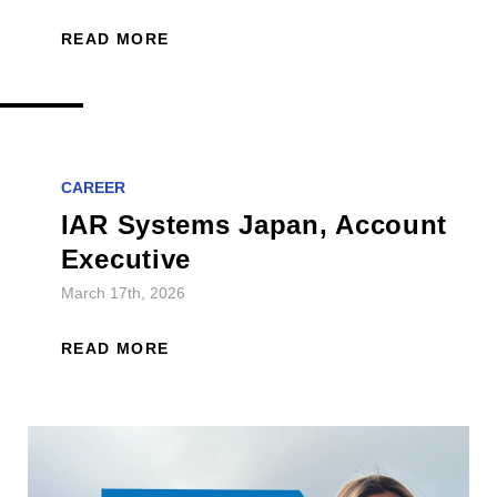
READ MORE
CAREER
IAR Systems Japan, Account
Executive
March 17th, 2026
READ MORE