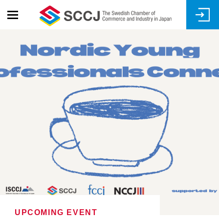
Skip
to
main
content
UPCOMING EVENT