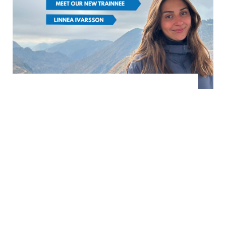
FROM SCCJ
NEWS
|
Meet our new trainee:
Linnea Ivarsson
March 5th, 2026
(日本語は英語の後に続きます) Hej! My
name is Linnea Ivarsson. I was born
and raised in Stockholm, Sweden, and I
hold a Bachelor’s deg...
READ MORE