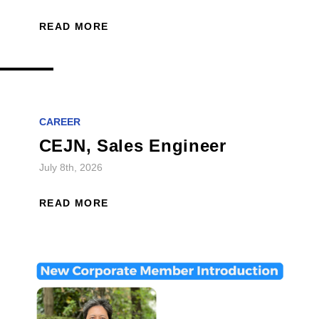
READ MORE
CAREER
CEJN, Sales Engineer
July 8th, 2026
READ MORE