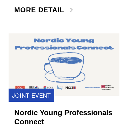
MORE DETAIL
JOINT EVENT
Nordic Young Professionals
Connect