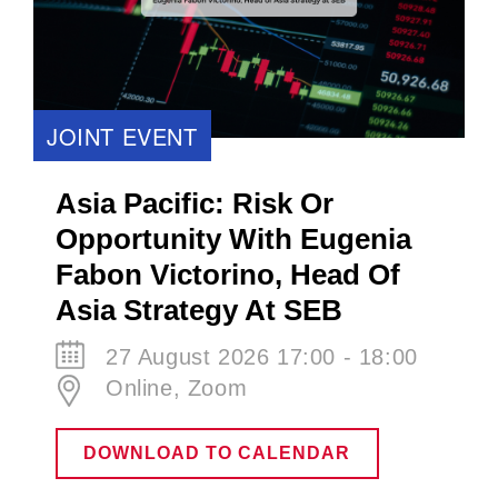
JOINT EVENT
Asia Pacific: Risk Or
Opportunity With Eugenia
Fabon Victorino​, Head Of
Asia Strategy At SEB
27 August 2026 17:00 - 18:00
Online, Zoom
DOWNLOAD TO CALENDAR