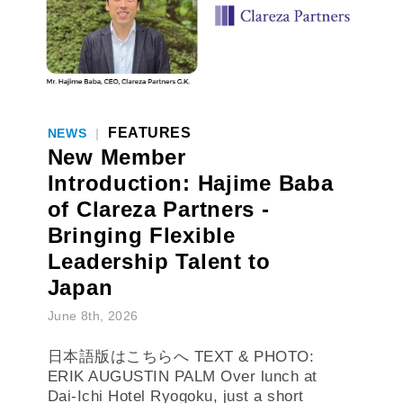
FEATURES
NEWS
|
New Member
Introduction: Hajime Baba
of Clareza Partners -
Bringing Flexible
Leadership Talent to
Japan
June 8th, 2026
日本語版はこちらへ TEXT & PHOTO:
ERIK AUGUSTIN PALM Over lunch at
Dai-Ichi Hotel Ryogoku, just a short