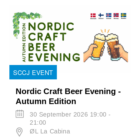
SCCJ EVENT
Nordic Craft Beer Evening -
Autumn Edition
30 September 2026 19:00 -
21:00
ØL La Cabina