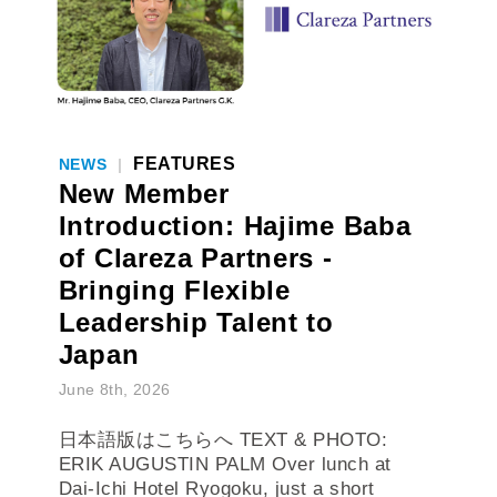
FEATURES
NEWS
|
New Member
Introduction: Hajime Baba
of Clareza Partners -
Bringing Flexible
Leadership Talent to
Japan
June 8th, 2026
日本語版はこちらへ TEXT & PHOTO:
ERIK AUGUSTIN PALM Over lunch at
Dai-Ichi Hotel Ryogoku, just a short