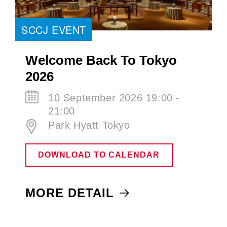
SCCJ EVENT
Welcome Back To Tokyo
2026
10 September 2026 19:00 -
21:00
Park Hyatt Tokyo
DOWNLOAD TO CALENDAR
MORE DETAIL