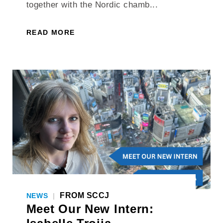
together with the Nordic chamb...
READ MORE
FROM SCCJ
NEWS
|
Meet Our New Intern: