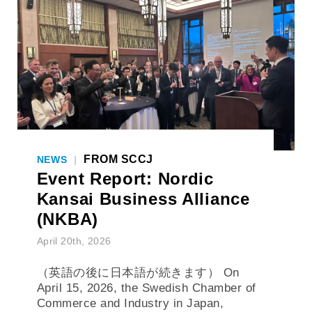
FROM SCCJ
NEWS
|
Event Report: Nordic
Kansai Business Alliance
(NKBA)
April 20th, 2026
（英語の後に日本語が続きます） On
April 15, 2026, the Swedish Chamber of
Commerce and Industry in Japan,