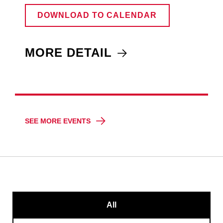
DOWNLOAD TO CALENDAR
MORE DETAIL
SEE MORE EVENTS
All