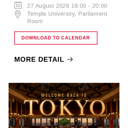
27 August 2026 18:00 - 20:00
Temple University, Parliament
Room
DOWNLOAD TO CALENDAR
MORE DETAIL