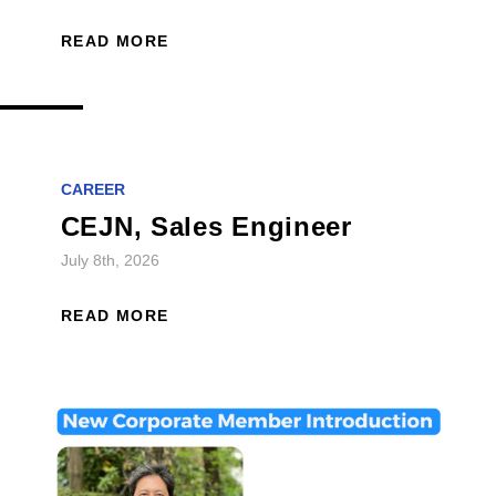
READ MORE
CAREER
CEJN, Sales Engineer
July 8th, 2026
READ MORE