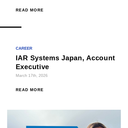
READ MORE
CAREER
IAR Systems Japan, Account
Executive
March 17th, 2026
READ MORE