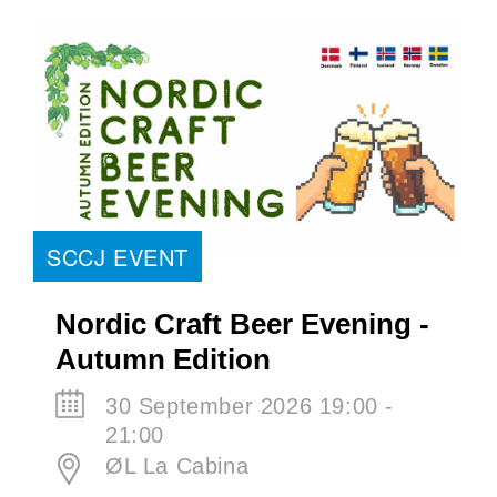
SCCJ EVENT
Nordic Craft Beer Evening -
Autumn Edition
30 September 2026 19:00 -
21:00
ØL La Cabina