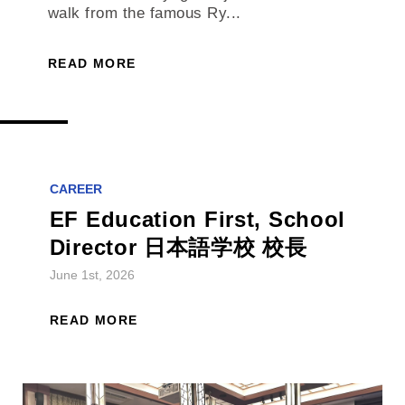
walk from the famous Ry...
READ MORE
CAREER
EF Education First, School
Director 日本語学校 校長
June 1st, 2026
READ MORE