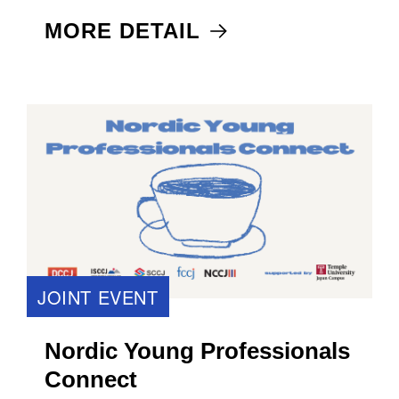
MORE DETAIL
JOINT EVENT
Nordic Young Professionals
Connect