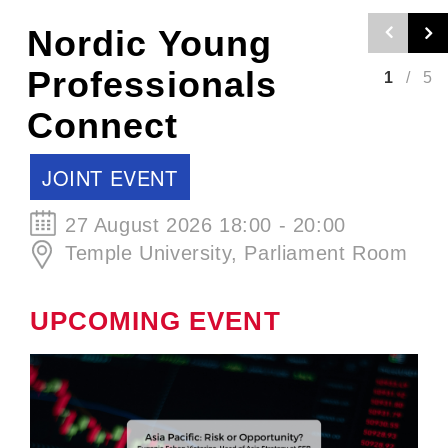
Nordic Craft
Beer Evening -
2
/
5
Autumn Edition
SCCJ EVENT
30 September 2026 19:00 - 21:00
ØL La Cabina
UPCOMING EVENT