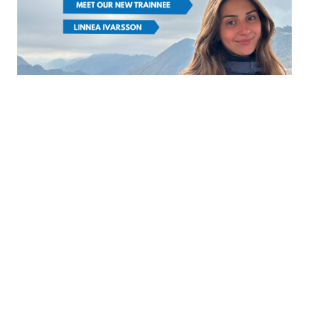
FROM SCCJ
NEWS
|
Meet our new trainee:
Linnea Ivarsson
March 5th, 2026
(日本語は英語の後に続きます) Hej! My
name is Linnea Ivarsson. I was born
and raised in Stockholm, Sweden, and I
hold a Bachelor’s deg...
READ MORE