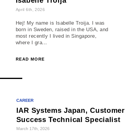
Isabelle Troija
April 6th, 2026
Hej! My name is Isabelle Troija. I was
born in Sweden, raised in the USA, and
most recently I lived in Singapore,
where I gra...
READ MORE
CAREER
IAR Systems Japan, Customer
Success Technical Specialist
March 17th, 2026