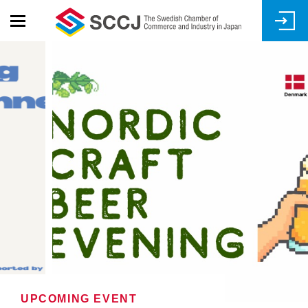
Skip
to
main
content
UPCOMING EVENT