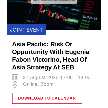
JOINT EVENT
Asia Pacific: Risk Or
Opportunity With Eugenia
Fabon Victorino​, Head Of
Asia Strategy At SEB
27 August 2026 17:00 - 18:00
Online, Zoom
DOWNLOAD TO CALENDAR