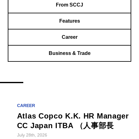
From SCCJ
Features
Career
Business & Trade
CAREER
Atlas Copco K.K. HR Manager
CC Japan ITBA （人事部長
July 28th, 2026