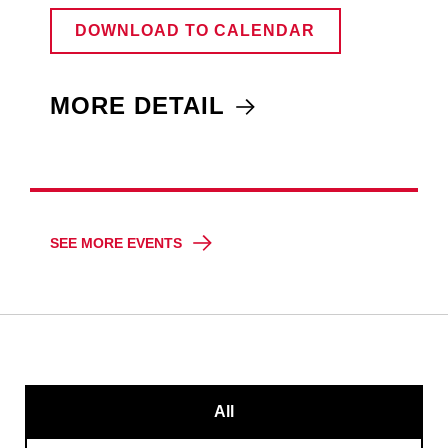
DOWNLOAD TO CALENDAR
MORE DETAIL
SEE MORE EVENTS
All