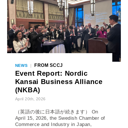
FROM SCCJ
NEWS
|
Event Report: Nordic
Kansai Business Alliance
(NKBA)
April 20th, 2026
（英語の後に日本語が続きます） On
April 15, 2026, the Swedish Chamber of
Commerce and Industry in Japan,