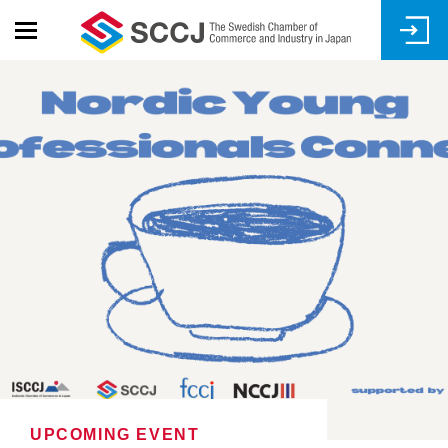
Skip
to
main
content
UPCOMING EVENT