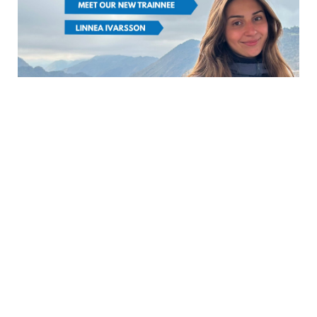
FROM SCCJ
NEWS
|
Meet our new trainee:
Linnea Ivarsson
March 5th, 2026
(日本語は英語の後に続きます) Hej! My
name is Linnea Ivarsson. I was born
and raised in Stockholm, Sweden, and I
hold a Bachelor’s deg...
READ MORE