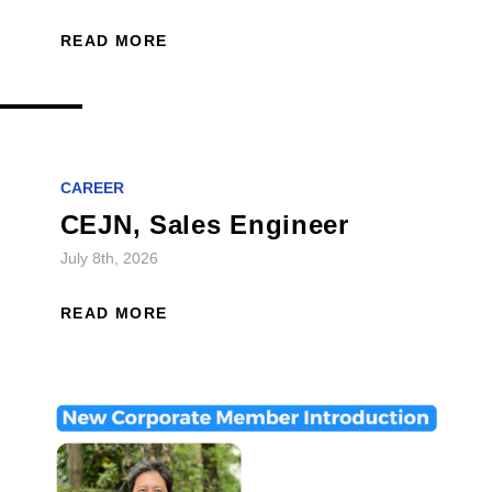
READ MORE
CAREER
CEJN, Sales Engineer
July 8th, 2026
READ MORE