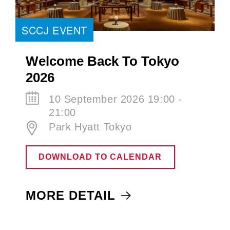
SCCJ EVENT
Welcome Back To Tokyo
2026
10 September 2026 19:00 -
21:00
Park Hyatt Tokyo
DOWNLOAD TO CALENDAR
MORE DETAIL