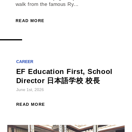
walk from the famous Ry...
READ MORE
CAREER
EF Education First, School
Director 日本語学校 校長
June 1st, 2026
READ MORE