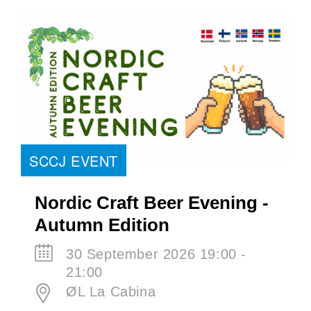
SCCJ EVENT
Nordic Craft Beer Evening -
Autumn Edition
30 September 2026 19:00 -
21:00
ØL La Cabina