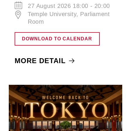
27 August 2026 18:00 - 20:00
Temple University, Parliament
Room
DOWNLOAD TO CALENDAR
MORE DETAIL