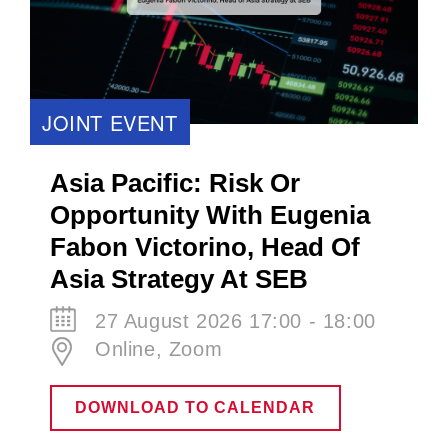
JOINT EVENT
Asia Pacific: Risk Or
Opportunity With Eugenia
Fabon Victorino​, Head Of
Asia Strategy At SEB
27 August 2026 17:00 - 18:00
Online, Zoom
DOWNLOAD TO CALENDAR