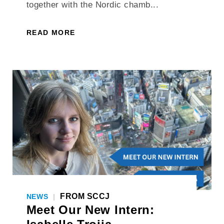
together with the Nordic chamb...
READ MORE
FROM SCCJ
NEWS
|
Meet Our New Intern: