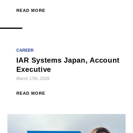
READ MORE
CAREER
IAR Systems Japan, Account
Executive
March 17th, 2026
READ MORE