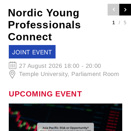
Nordic Craft
Beer Evening -
2
/
5
Autumn Edition
SCCJ EVENT
30 September 2026 19:00 - 21:00
ØL La Cabina
UPCOMING EVENT