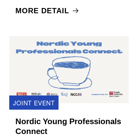
MORE DETAIL
JOINT EVENT
Nordic Young Professionals
Connect