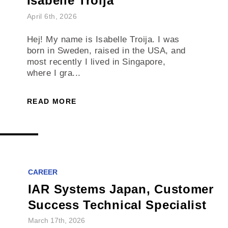
Isabelle Troija
April 6th, 2026
Hej! My name is Isabelle Troija. I was
born in Sweden, raised in the USA, and
most recently I lived in Singapore,
where I gra...
READ MORE
CAREER
IAR Systems Japan, Customer
Success Technical Specialist
March 17th, 2026