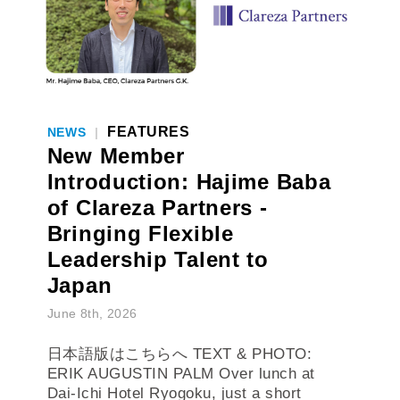
FEATURES
NEWS
|
New Member
Introduction: Hajime Baba
of Clareza Partners -
Bringing Flexible
Leadership Talent to
Japan
June 8th, 2026
日本語版はこちらへ TEXT & PHOTO:
ERIK AUGUSTIN PALM Over lunch at
Dai-Ichi Hotel Ryogoku, just a short