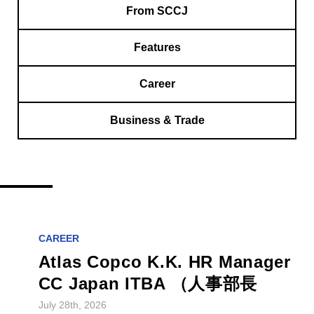
From SCCJ
Features
Career
Business & Trade
CAREER
Atlas Copco K.K. HR Manager
CC Japan ITBA （人事部長
July 28th, 2026